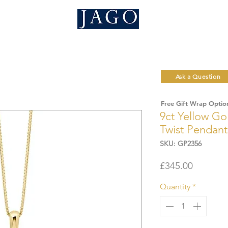
Ask a Question
Free Gift Wrap Optio
9ct Yellow Go
Twist Pendant
SKU: GP2356
Price
£345.00
Quantity
*