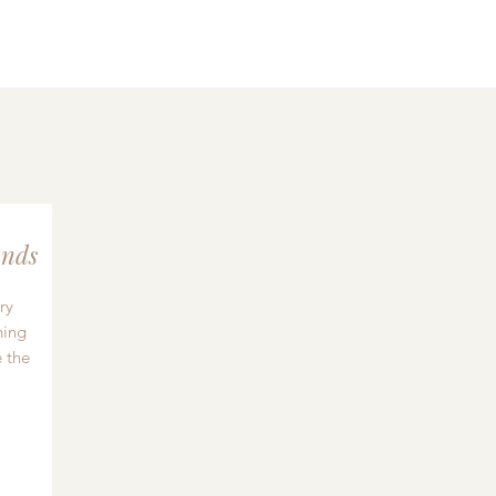
nds
ry
hing
 the