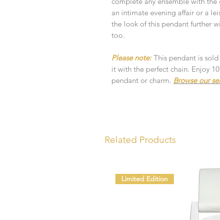
complete any ensemble with the c
an intimate evening affair or a lei
the look of this pendant further 
too.
Please note:
This pendant is sold
it with the perfect chain. Enjoy 
pendant or charm.
Browse our se
Related Products
Limited Edition