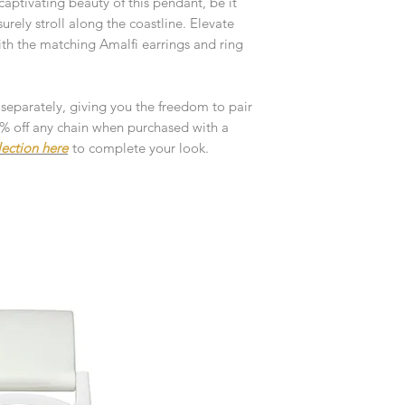
aptivating beauty of this pendant, be it
customised or person
returned.
surely stroll along the coastline. Elevate
with the matching Amalfi earrings and ring
You are responsible 
to be returned using 
the item is tracked a
 separately, giving you the freedom to pair
10% off any chain when purchased with a
Refunds will be mad
lection here
to complete your look.
original payment with
Pre-Order
The estimated produc
orders will be notifie
ready for despatch.
Free Engraving Opti