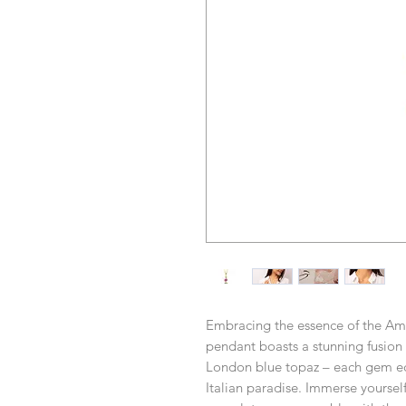
Embracing the essence of the Amal
pendant boasts a stunning fusion 
London blue topaz – each gem ech
Italian paradise. Immerse yoursel