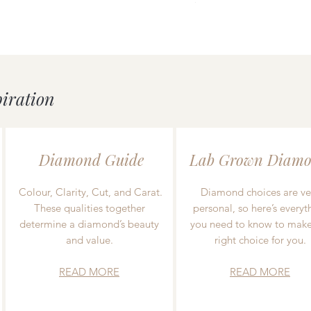
piration
Diamond Guide
Lab Grown Diamo
Colour, Clarity, Cut, and Carat.
Diamond choices are ve
These qualities together
personal, so here’s everyt
determine a diamond’s beauty
you need to know to make
and value.
right choice for you.
READ MORE
READ MORE