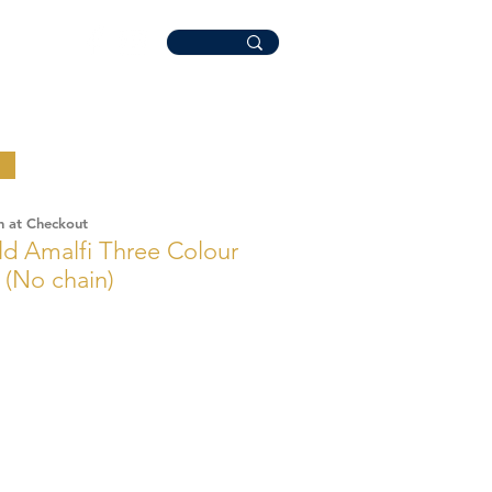
n at Checkout
ld Amalfi Three Colour
 (No chain)