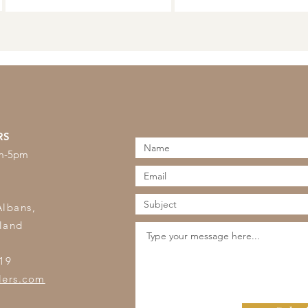
RS
am-5pm
s
Albans,
land
19
lers.com