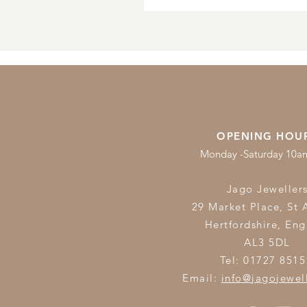
OPENING HOU
Monday -Saturday 10
Jago Jeweller
29 Market Place, St 
Hertfordshire,
Eng
AL3 5DL
Tel: 01727 8515
Email:
info@jagojewel