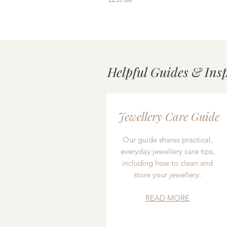
Helpful Guides & Ins
Jewellery Care Guide
Our guide shares practical,
everyday jewellery care tips,
including how to clean and
store your jewellery.
READ MORE