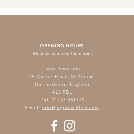
OPENING HOURS
Monday -Saturday 10am-5pm
Jago Jewellers
29 Market Place, St Albans,
Hertfordshire,
England
AL3 5DL
Tel: 01727 851519
Email:
info@jagojewellers.com