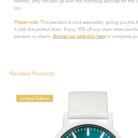
Atlantis. Why not pair up with the matching earrings for the
too.
Please note:
This pendant is sold separately, giving you the 
it with the perfect chain. Enjoy 10% off any chain when purch
pendant or charm.
Browse our selection here
to complete you
Related Products
Limited Edition