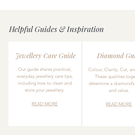
Helpful Guides & Inspiration
Jewellery Care Guide
Diamond Gu
Our guide shares practical,
Colour, Clarity, Cut, an
everyday jewellery care tips,
These qualities toge
including how to clean and
determine a diamond’s
store your jewellery.
and value.
READ MORE
READ MORE