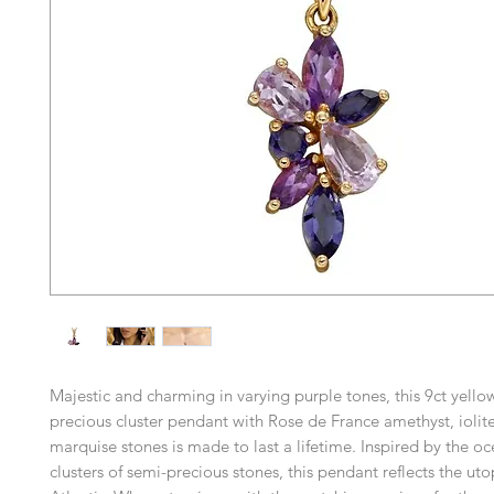
Majestic and charming in varying purple tones, this 9ct yello
precious cluster pendant with Rose de France amethyst, ioli
marquise stones is made to last a lifetime. Inspired by the o
clusters of semi-precious stones, this pendant reflects the uto