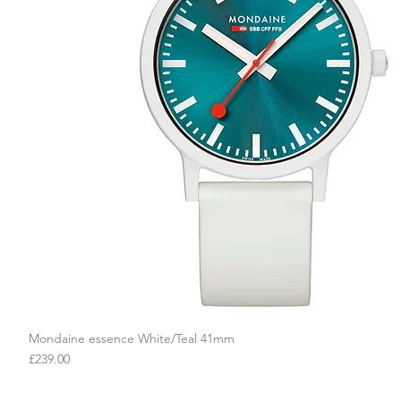
Mondaine essence White/Teal 41mm
Quick View
Price
£239.00