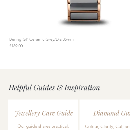
Bering GP Ceramic Grey/Dia 35mm
Quick View
Price
£189.00
Helpful Guides & Inspiration
Jewellery Care Guide
Diamond Gu
Our guide shares practical,
Colour, Clarity, Cut, an