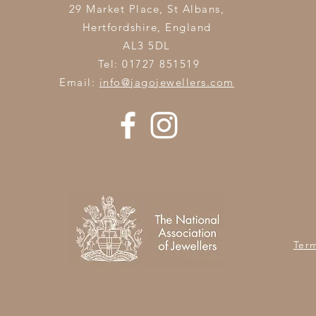
29 Market Place, St Albans,
Hertfordshire,
England
AL3 5DL
Tel: 01727 851519
Email:
info@jagojewellers.com
Ter