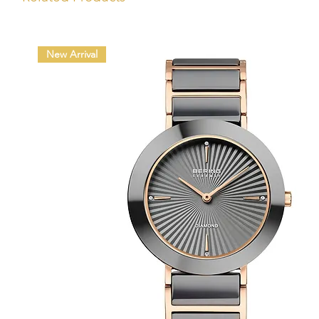
New Arrival