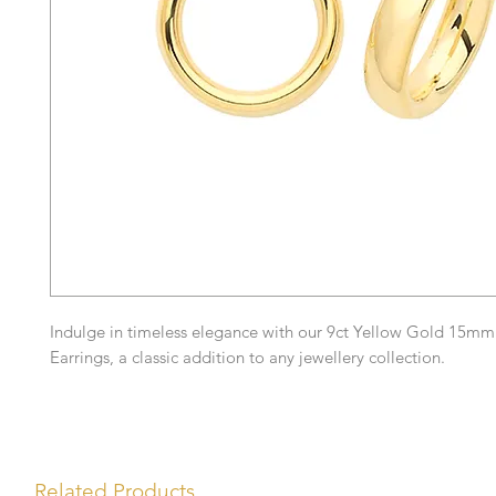
Indulge in timeless elegance with our 9ct Yellow Gold 15m
Earrings, a classic addition to any jewellery collection.
Related Products