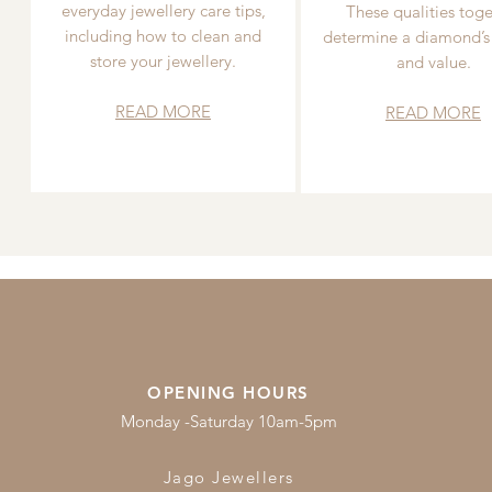
everyday jewellery care tips,
These qualities toge
including how to clean and
determine a diamond’s
store your jewellery.
and value.
READ MORE
READ MORE
OPENING HOURS
Monday -Saturday 10am-5pm
Jago Jewellers