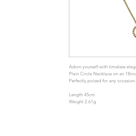
Adorn yourself with timeless ele
Plain Circle Necklace on an 18inc
Perfectly poised for any occasion.
Length 45cm
Weight 2.61g