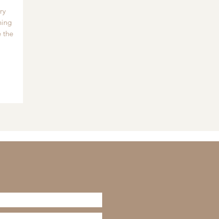
ry
hing
 the