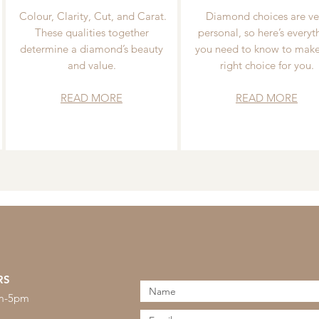
Colour, Clarity, Cut, and Carat.
Diamond choices are ve
These qualities together
personal, so here’s everyt
determine a diamond’s beauty
you need to know to make
and value.
right choice for you.
READ MORE
READ MORE
RS
am-5pm