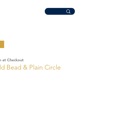
n at Checkout
ld Bead & Plain Circle