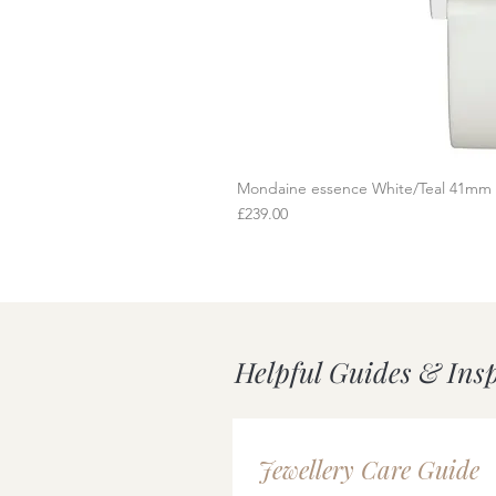
Mondaine essence White/Teal 41mm
Q
Price
£239.00
Helpful Guides & Ins
Jewellery Care Guide