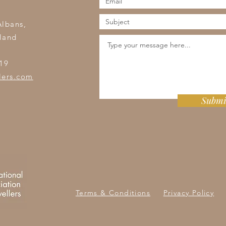
s
Albans,
land
19
lers.com
Submi
Terms & Conditions
Privacy Policy