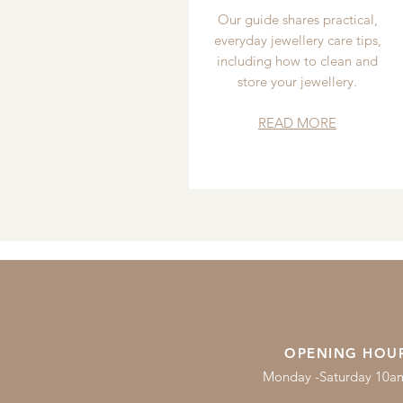
Our guide shares practical,
everyday jewellery care tips,
including how to clean and
store your jewellery.
READ MORE
OPENING HOU
Monday -Saturday 10