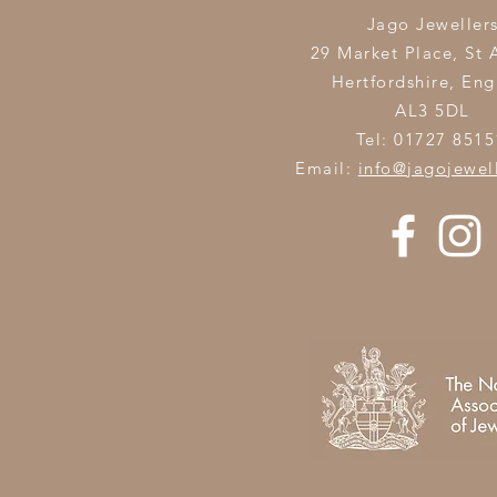
Jago Jeweller
29 Market Place, St 
Hertfordshire,
Eng
AL3 5DL
Tel: 01727 8515
Email:
info@jagojewel