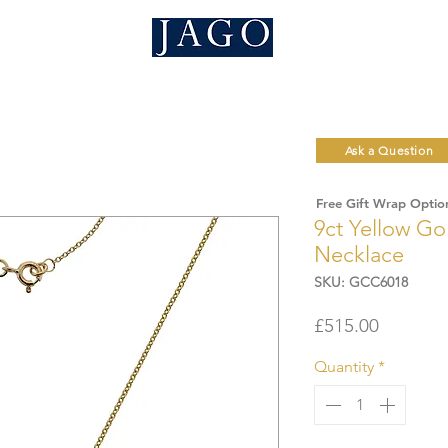
Ask a Question
Free Gift Wrap Optio
9ct Yellow Go
Necklace
SKU: GCC6018
Price
£515.00
Quantity
*