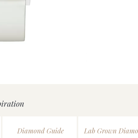
uick View
Silver Double Heart Tag P
Price
£55.00
piration
Diamond Guide
Lab Grown Diamo