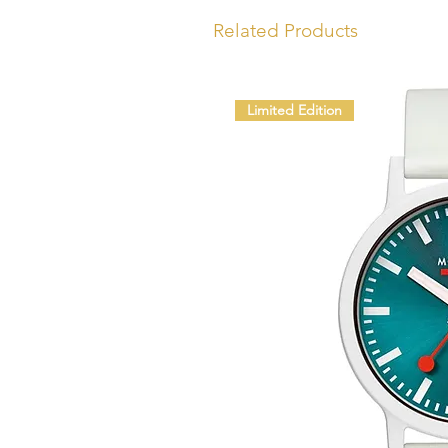
Related Products
Limited Edition