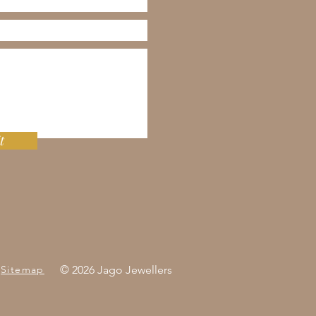
t
Sitemap
© 2026 Jago Jewellers