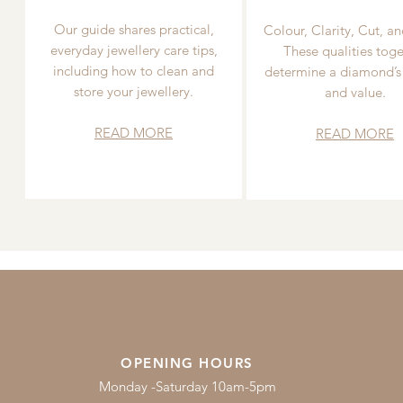
Our guide shares practical,
Colour, Clarity, Cut, an
everyday jewellery care tips,
These qualities toge
including how to clean and
determine a diamond’s
store your jewellery.
and value.
READ MORE
READ MORE
OPENING HOURS
Monday -Saturday 10am-5pm