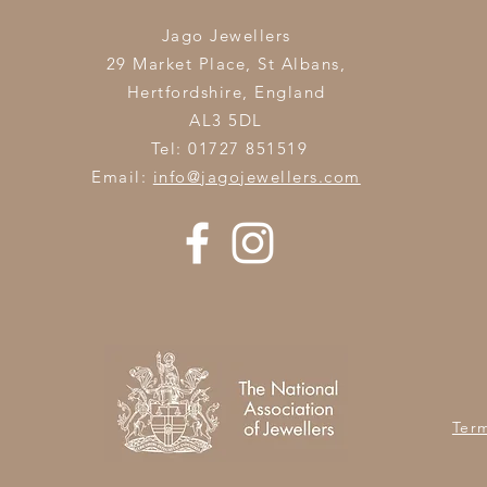
Jago Jewellers
29 Market Place, St Albans,
Hertfordshire,
England
AL3 5DL
Tel: 01727 851519
Email:
info@jagojewellers.com
Ter