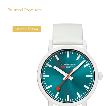
Related Products
Limited Edition