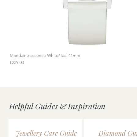
Mondaine essence White/Teal 41mm
Quick View
Price
£239.00
Helpful Guides & Inspiration
Jewellery Care Guide
Diamond Gu