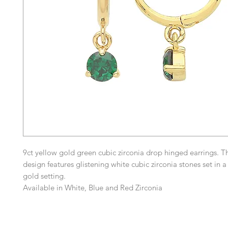
9ct yellow gold green cubic zirconia drop hinged earrings. T
design features glistening white cubic zirconia stones set in a
gold setting.
Available in White, Blue and Red Zirconia