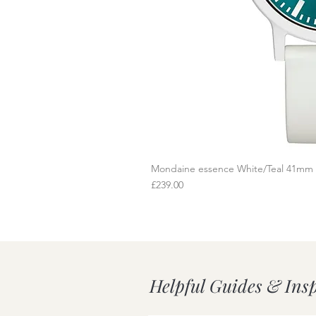
Mondaine essence White/Teal 41mm
Q
Price
£239.00
Helpful Guides & Ins