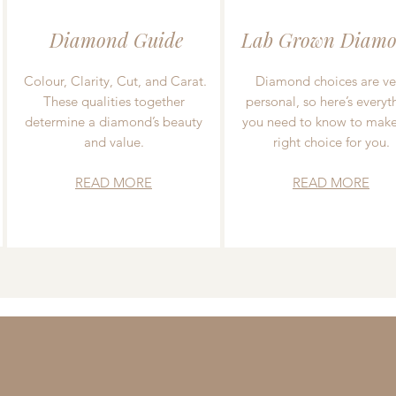
Diamond Guide
Lab Grown Diamo
Colour, Clarity, Cut, and Carat.
Diamond choices are ve
These qualities together
personal, so here’s everyt
determine a diamond’s beauty
you need to know to make
and value.
right choice for you.
READ MORE
READ MORE