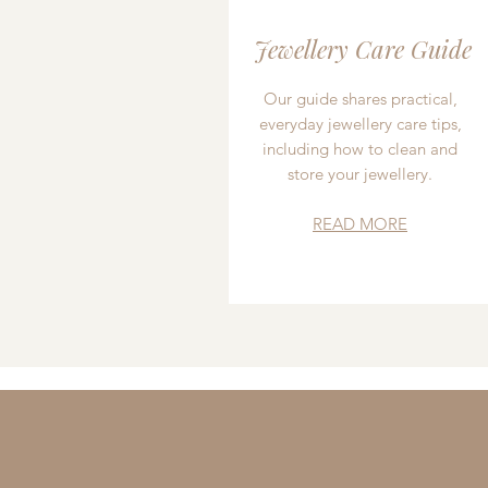
Jewellery Care Guide
Our guide shares practical,
everyday jewellery care tips,
including how to clean and
store your jewellery.
READ MORE