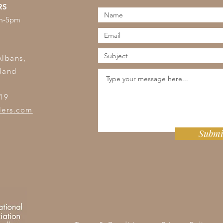
RS
am-5pm
s
Albans,
land
19
lers.com
Submi