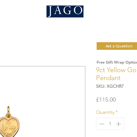
Ask a Question
Free Gift Wrap Optio
9ct Yellow Go
Pendant
SKU: XGCHR7
Price
£115.00
Quantity
*