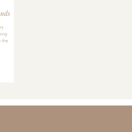
nds
ry
hing
 the