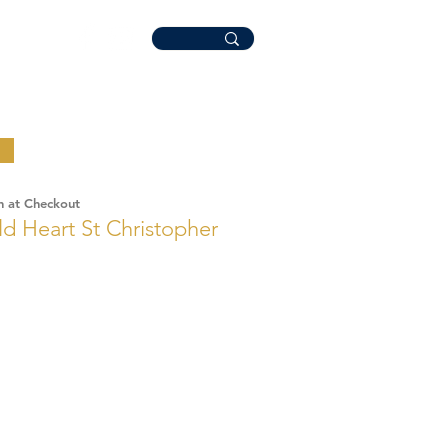
n at Checkout
ld Heart St Christopher