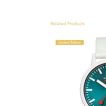
Related Products
Limited Edition