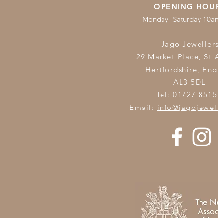
OPENING HOU
Monday -Saturday 10
Jago Jeweller
29 Market Place, St 
Hertfordshire,
Eng
AL3 5DL
Tel: 01727 8515
Email:
info@jagojewel