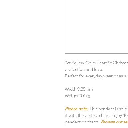
9ct Yellow Gold Heart St Christo
protection and love.
Perfect for everyday wear or as a 
Width 9.35mm
Weight 0.67g
Please note:
This pendant is sold
it with the perfect chain. Enjoy 
pendant or charm.
Browse our se