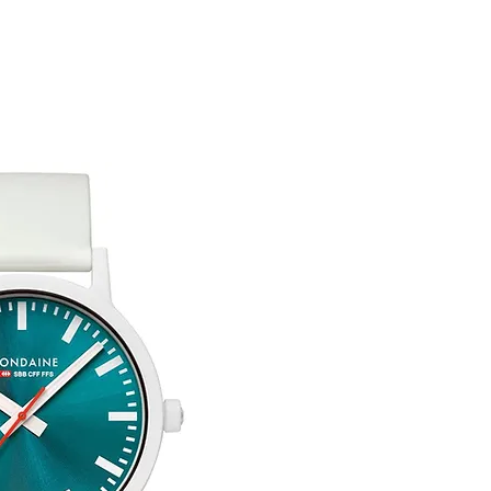
customised or person
returned.
You are responsible 
to be returned using 
the item is tracked a
Refunds will be mad
original payment with
Free Engraving Opti
Pre-Order
The estimated produc
orders will be notifie
ready for despatch.