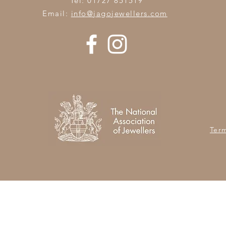
Tel: 01727 851519
Email:
info@jagojewellers.com
Ter