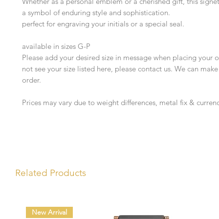
Whether as a personal emblem or a cherished gift, this signet
a symbol of enduring style and sophistication.
perfect for engraving your initials or a special seal.
available in sizes G-P
Please add your desired size in message when placing your or
not see your size listed here, please contact us. We can make
order.
Prices may vary due to weight differences, metal fix & currenc
Related Products
New Arrival