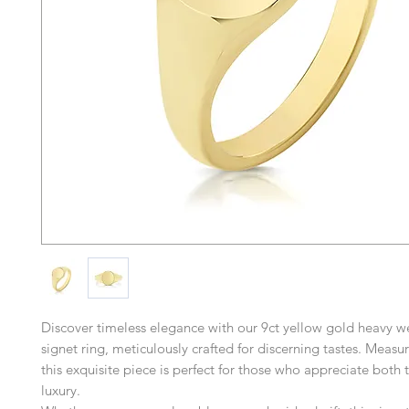
Discover timeless elegance with our 9ct yellow gold heavy w
signet ring, meticulously crafted for discerning tastes. Mea
this exquisite piece is perfect for those who appreciate both 
luxury.