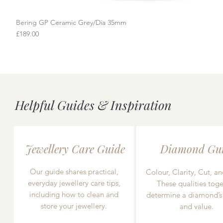
Bering GP Ceramic Grey/Dia 35mm
Quick View
Price
£189.00
Helpful Guides & Inspiration
Jewellery Care Guide
Diamond Gu
Our guide shares practical,
Colour, Clarity, Cut, an
everyday jewellery care tips,
These qualities toge
including how to clean and
determine a diamond’s
store your jewellery.
and value.