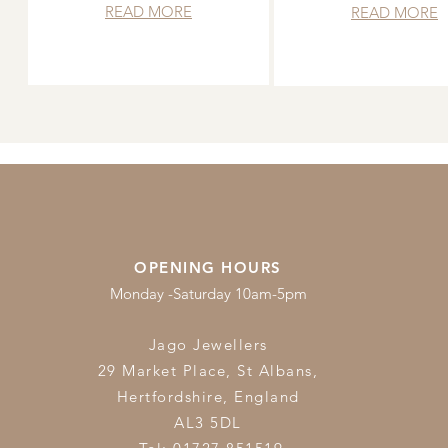
READ MORE
READ MORE
OPENING HOURS
Monday -Saturday 10am-5pm
Jago Jewellers
29 Market Place, St Albans,
Hertfordshire,
England
AL3 5DL