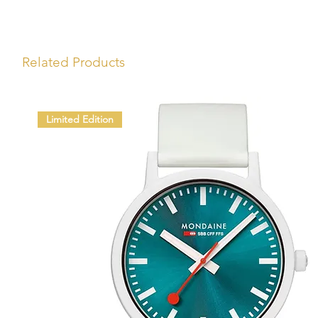
Related Products
Limited Edition