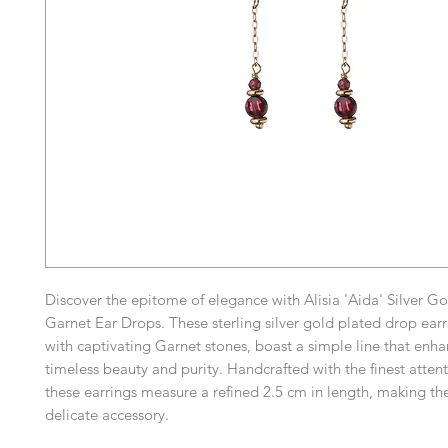
Discover the epitome of elegance with Alisia 'Aida' Silver G
Garnet Ear Drops. These sterling silver gold plated drop ear
with captivating Garnet stones, boast a simple line that enha
timeless beauty and purity. Handcrafted with the finest attent
these earrings measure a refined 2.5 cm in length, making th
delicate accessory.