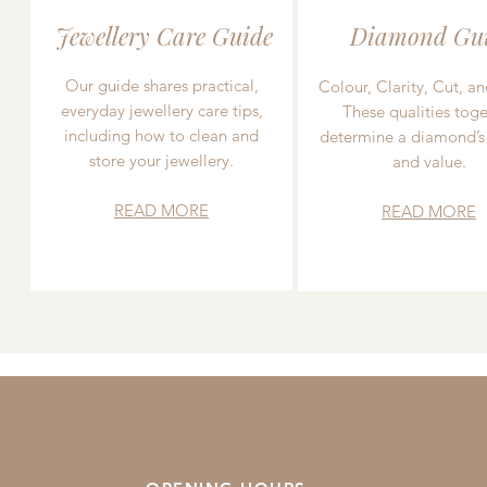
Jewellery Care Guide
Diamond Gu
Our guide shares practical,
Colour, Clarity, Cut, an
everyday jewellery care tips,
These qualities toge
including how to clean and
determine a diamond’s
store your jewellery.
and value.
READ MORE
READ MORE