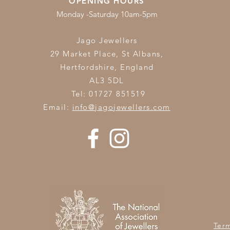
OPENING HOURS
Monday -Saturday 10am-5pm
Jago Jewellers
29 Market Place, St Albans,
Hertfordshire,
England
AL3 5DL
Tel: 01727 851519
Email:
info@jagojewellers.com
Ter