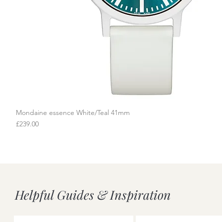
Mondaine essence White/Teal 41mm
Quick View
Price
£239.00
Helpful Guides & Inspiration