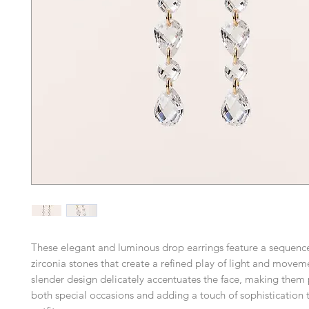
These elegant and luminous drop earrings feature a sequence
zirconia stones that create a refined play of light and movem
slender design delicately accentuates the face, making them p
both special occasions and adding a touch of sophistication 