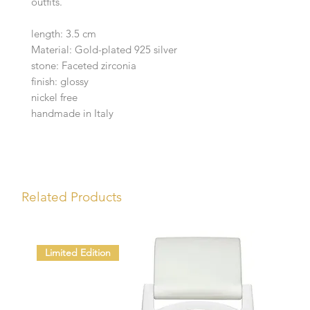
outfits.
length: 3.5 cm
Material: Gold-plated 925 silver
stone: Faceted zirconia
finish: glossy
nickel free
handmade in Italy
Related Products
Limited Edition