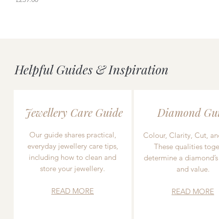
Helpful Guides & Inspiration
Jewellery Care Guide
Diamond Gu
Our guide shares practical,
Colour, Clarity, Cut, an
everyday jewellery care tips,
These qualities toge
including how to clean and
determine a diamond’s
store your jewellery.
and value.
READ MORE
READ MORE