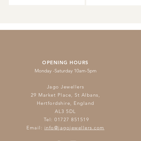
OPENING HOURS
Monday -Saturday 10am-5pm
Jago Jewellers
29 Market Place, St Albans,
Hertfordshire,
England
AL3 5DL
Tel: 01727 851519
Email:
info@jagojewellers.com