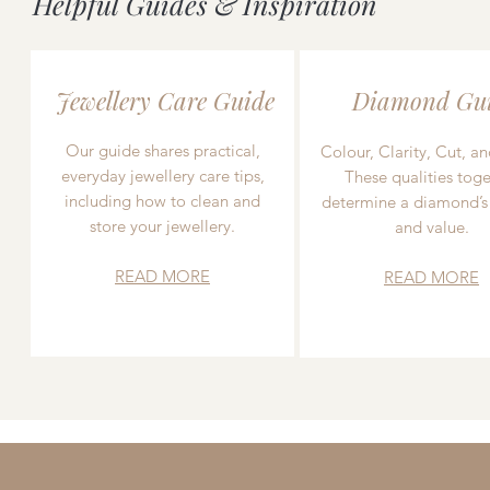
Helpful Guides & Inspiration
Jewellery Care Guide
Diamond Gu
Our guide shares practical,
Colour, Clarity, Cut, an
everyday jewellery care tips,
These qualities toge
including how to clean and
determine a diamond’s
store your jewellery.
and value.
READ MORE
READ MORE