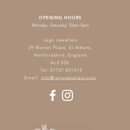
OPENING HOURS
Monday -Saturday 10am-5pm
Jago Jewellers
29 Market Place, St Albans,
Hertfordshire,
England
AL3 5DL
Tel: 01727 851519
Email:
info@jagojewellers.com