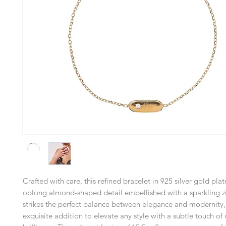
Crafted with care, this refined bracelet in 925 silver gold pla
oblong almond-shaped detail embellished with a sparkling zir
strikes the perfect balance between elegance and modernity,
exquisite addition to elevate any style with a subtle touch of 