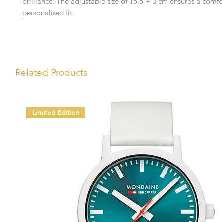
brilliance. The adjustable size of 15.5 + 3 cm ensures a comf
personalised fit.
Related Products
Limited Edition