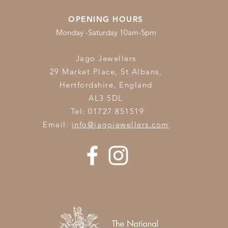
OPENING HOURS
Monday -Saturday 10am-5pm
Jago Jewellers
29 Market Place, St Albans,
Hertfordshire,
England
AL3 5DL
Tel: 01727 851519
Email:
info@jagojewellers.com