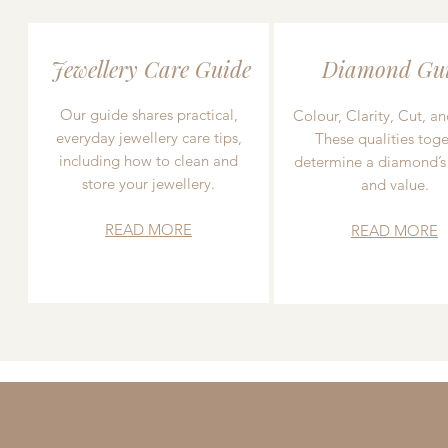
Jewellery Care Guide
Diamond Gu
Our guide shares practical,
Colour, Clarity, Cut, an
everyday jewellery care tips,
These qualities toge
including how to clean and
determine a diamond’s
store your jewellery.
and value.
READ MORE
READ MORE