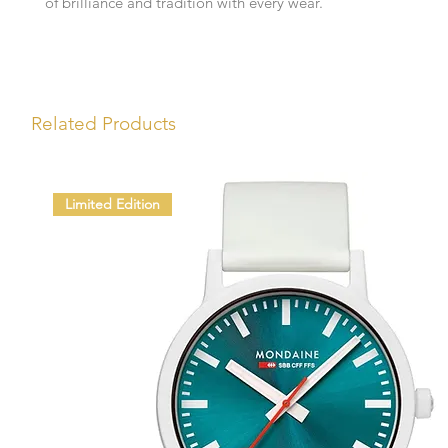
of brilliance and tradition with every wear.
Related Products
Limited Edition