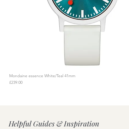
Mondaine essence White/Teal 41mm
Quick View
Price
£239.00
Helpful Guides & Inspiration