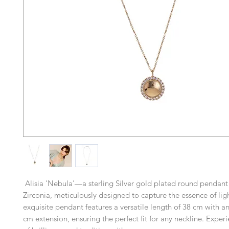
Alisia 'Nebula'—a sterling Silver gold plated round pendant
Zirconia, meticulously designed to capture the essence of ligh
exquisite pendant features a versatile length of 38 cm with a
cm extension, ensuring the perfect fit for any neckline. Exper