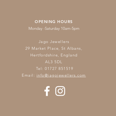
OPENING HOURS
Monday -Saturday 10am-5pm
Jago Jewellers
29 Market Place, St Albans,
Hertfordshire,
England
AL3 5DL
Tel: 01727 851519
Email:
info@jagojewellers.com