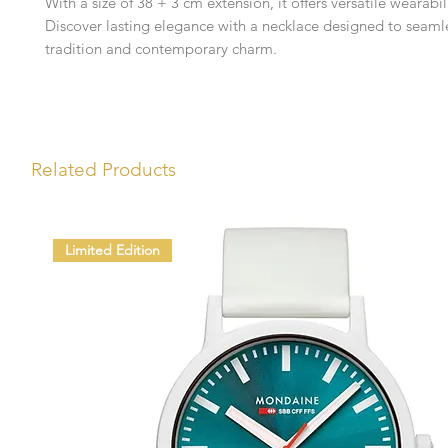
With a size of 38 + 3 cm extension, it offers versatile wearabil
Discover lasting elegance with a necklace designed to seaml
tradition and contemporary charm.
Related Products
Limited Edition