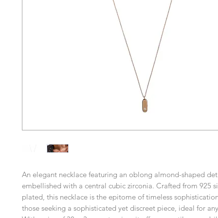
An elegant necklace featuring an oblong almond-shaped deta
embellished with a central cubic zirconia. Crafted from 925 s
plated, this necklace is the epitome of timeless sophistication
those seeking a sophisticated yet discreet piece, ideal for an