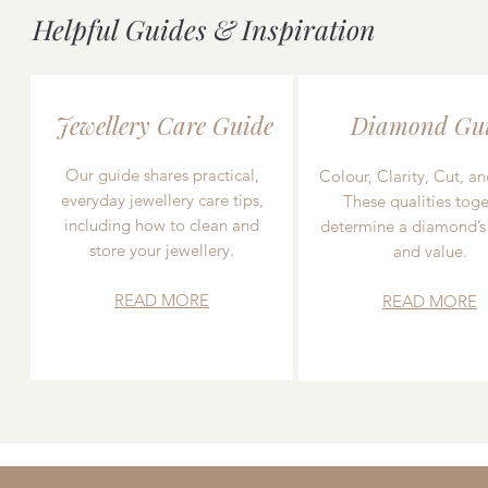
Helpful Guides & Inspiration
Jewellery Care Guide
Diamond Gu
Our guide shares practical,
Colour, Clarity, Cut, an
everyday jewellery care tips,
These qualities toge
including how to clean and
determine a diamond’s
store your jewellery.
and value.
READ MORE
READ MORE