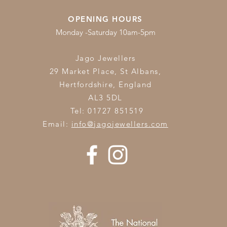
OPENING HOURS
Monday -Saturday 10am-5pm
Jago Jewellers
29 Market Place, St Albans,
Hertfordshire,
England
AL3 5DL
Tel: 01727 851519
Email:
info@jagojewellers.com