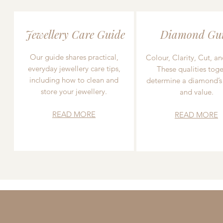
Jewellery Care Guide
Diamond Gu
Our guide shares practical,
Colour, Clarity, Cut, an
everyday jewellery care tips,
These qualities toge
including how to clean and
determine a diamond’s
store your jewellery.
and value.
READ MORE
READ MORE