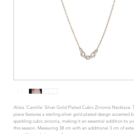
Alisia 'Camille' Silver Gold Plated Cubic Zirconia Necklace. 
piece features a sterling silver gold plated design accented b
sparkling cubic zirconia, making it an essential addition to yo
this season. Measuring 38 cm with an additional 3 cm of extens