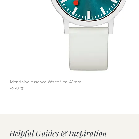
Mondaine essence White/Teal 41mm
Quick View
Price
£239.00
Helpful Guides & Inspiration