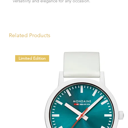
versatility and elegance for any occasion.
Related Products
Limited Edition