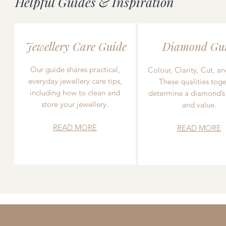
Helpful Guides & Inspiration
Jewellery Care Guide
Diamond Gu
Our guide shares practical,
Colour, Clarity, Cut, an
everyday jewellery care tips,
These qualities toge
including how to clean and
determine a diamond’s
store your jewellery.
and value.
READ MORE
READ MORE