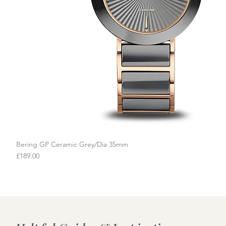
Bering GP Ceramic Grey/Dia 35mm
Quick View
Price
£189.00