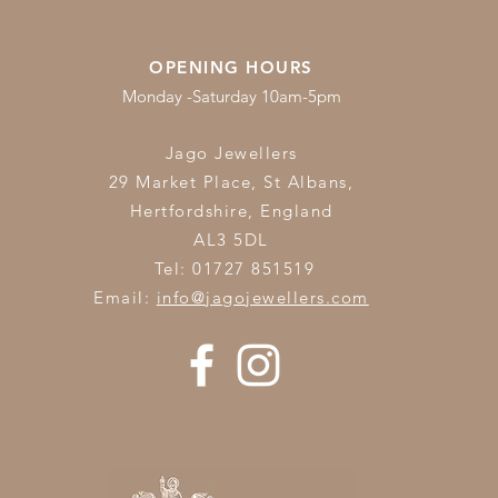
OPENING HOURS
Monday -Saturday 10am-5pm
Jago Jewellers
29 Market Place, St Albans,
Hertfordshire,
England
AL3 5DL
Tel: 01727 851519
Email:
info@jagojewellers.com