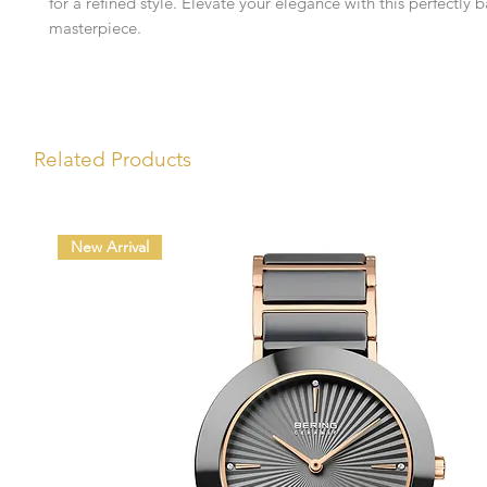
for a refined style. Elevate your elegance with this perfectly 
masterpiece.
Related Products
New Arrival