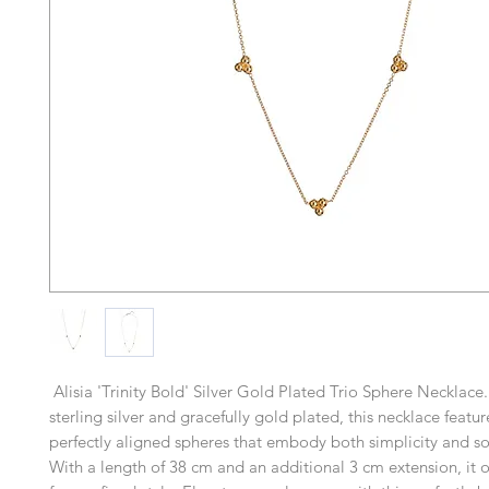
Alisia 'Trinity Bold' Silver Gold Plated Trio Sphere Necklace
sterling silver and gracefully gold plated, this necklace feature
perfectly aligned spheres that embody both simplicity and so
With a length of 38 cm and an additional 3 cm extension, it off