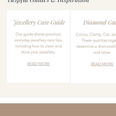
Jewellery Care Guide
Diamond Gu
Our guide shares practical,
Colour, Clarity, Cut, an
everyday jewellery care tips,
These qualities toge
including how to clean and
determine a diamond’s
store your jewellery.
and value.
READ MORE
READ MORE