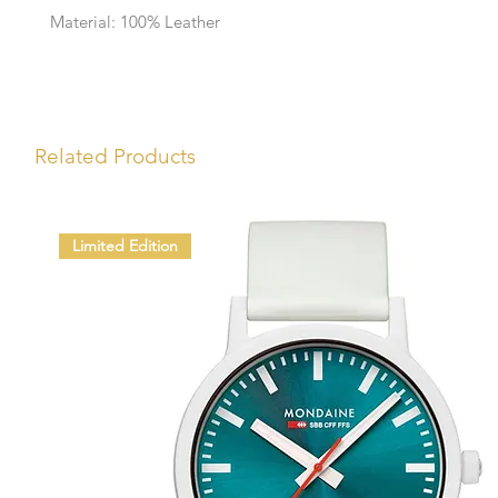
Material: 100% Leather
Related Products
Limited Edition