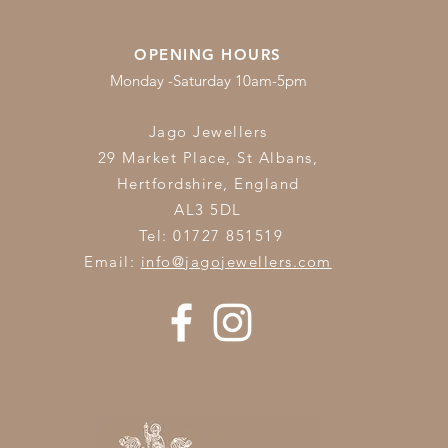
OPENING HOURS
Monday -Saturday 10am-5pm
Jago Jewellers
29 Market Place, St Albans,
Hertfordshire,
England
AL3 5DL
Tel: 01727 851519
Email:
info@jagojewellers.com