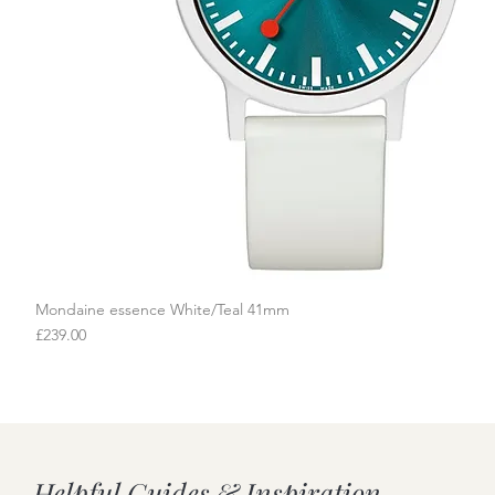
Mondaine essence White/Teal 41mm
Quick View
Price
£239.00
Helpful Guides & Inspiration