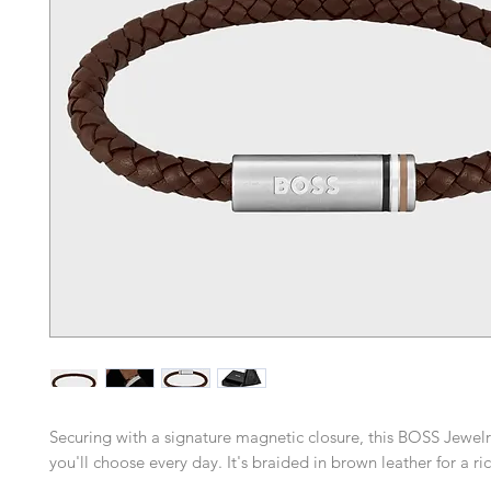
Securing with a signature magnetic closure, this BOSS Jewelry
you'll choose every day. It's braided in brown leather for a ri