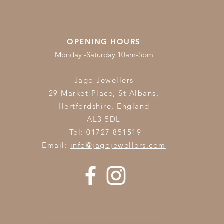
OPENING HOURS
Monday -Saturday 10am-5pm
Jago Jewellers
29 Market Place, St Albans,
Hertfordshire,
England
AL3 5DL
Tel: 01727 851519
Email:
info@jagojewellers.com