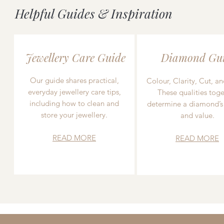
Helpful Guides & Inspiration
Jewellery Care Guide
Diamond Gu
Our guide shares practical,
Colour, Clarity, Cut, an
everyday jewellery care tips,
These qualities toge
including how to clean and
determine a diamond’s
store your jewellery.
and value.
READ MORE
READ MORE