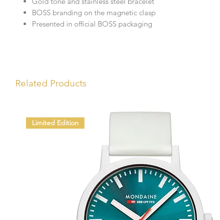
Gold tone and stainless steel bracelet
BOSS branding on the magnetic clasp
Presented in official BOSS packaging
Related Products
Limited Edition