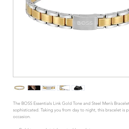
The BOSS Essentials Link Gold Tone and Steel Men’s Bracelet
sophisticated. Taking you from day to night, this bracelet is p
occasion.