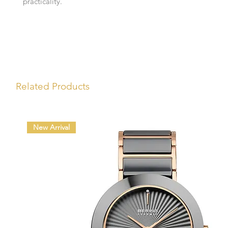
practicality.
Related Products
New Arrival