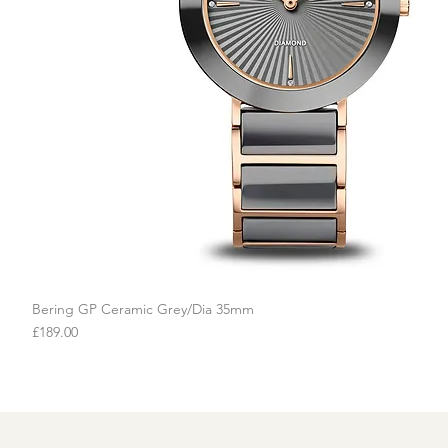
Bering GP Ceramic Grey/Dia 35mm
Quick View
Price
£189.00