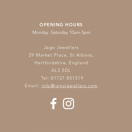
OPENING HOURS
Monday -Saturday 10am-5pm
Jago Jewellers
29 Market Place, St Albans,
Hertfordshire,
England
AL3 5DL
Tel: 01727 851519
Email:
info@jagojewellers.com