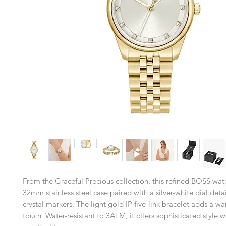
From the Graceful Precious collection, this refined BOSS wat
32mm stainless steel case paired with a silver-white dial deta
crystal markers. The light gold IP five-link bracelet adds a w
touch. Water-resistant to 3ATM, it offers sophisticated style 