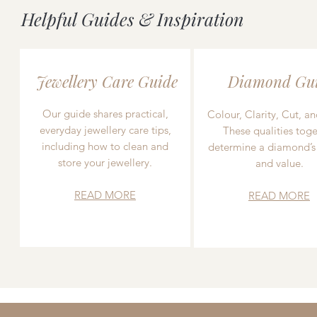
Helpful Guides & Inspiration
Jewellery Care Guide
Diamond Gu
Our guide shares practical,
Colour, Clarity, Cut, an
everyday jewellery care tips,
These qualities toge
including how to clean and
determine a diamond’s
store your jewellery.
and value.
READ MORE
READ MORE