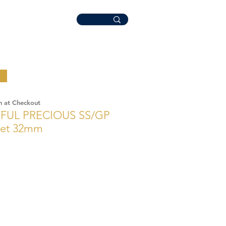
n at Checkout
FUL PRECIOUS SS/GP
Set 32mm