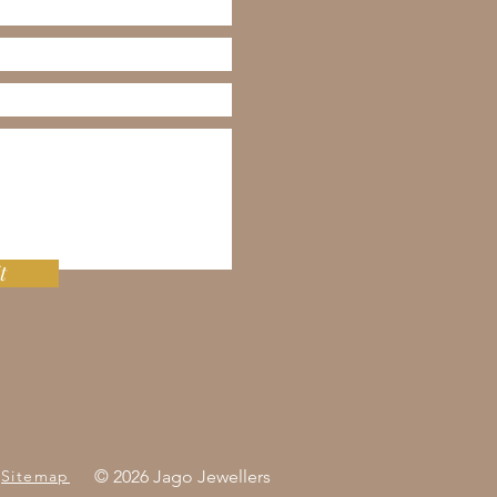
t
Sitemap
© 2026 Jago Jewellers