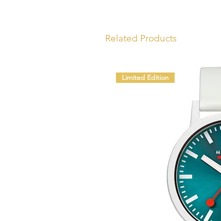
Related Products
Limited Edition