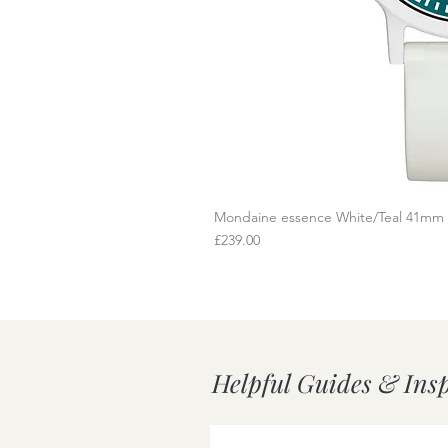
Mondaine essence White/Teal 41mm
Q
Price
£239.00
Helpful Guides & Ins