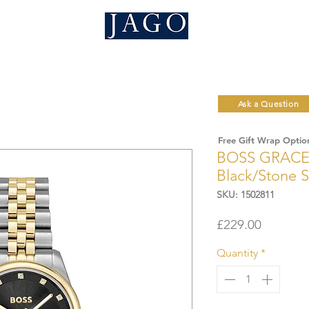
Ask a Question
Free Gift Wrap Optio
BOSS GRACE
Black/Stone 
SKU: 1502811
Price
£229.00
Quantity
*