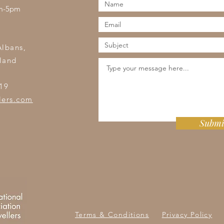
am-5pm
s
Albans,
land
19
lers.com
Submi
Terms & Conditions
Privacy Policy