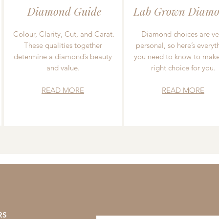
Diamond Guide
Lab Grown Diamo
Colour, Clarity, Cut, and Carat.
Diamond choices are ve
These qualities together
personal, so here’s everyt
determine a diamond’s beauty
you need to know to make
and value.
right choice for you.
READ MORE
READ MORE
RS