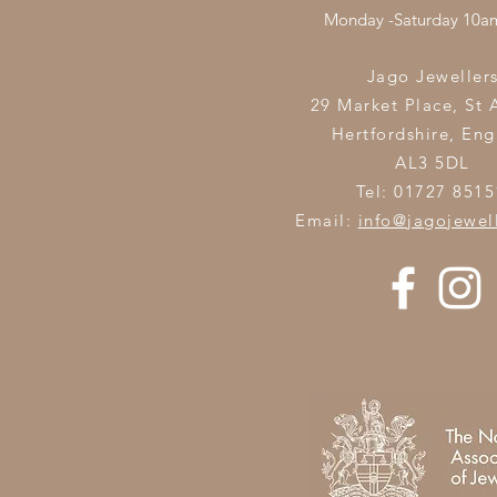
Monday -Saturday 10
Jago Jeweller
29 Market Place, St 
Hertfordshire,
Eng
AL3 5DL
Tel: 01727 8515
Email:
info@jagojewel