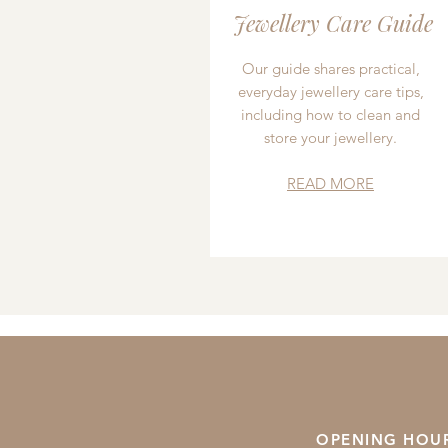
Jewellery Care Guide
Our guide shares practical,
everyday jewellery care tips,
including how to clean and
store your jewellery.
READ MORE
OPENING HOU