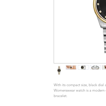
With its compact size, black dial 
Womenswear watch is a modern cl
bracelet.