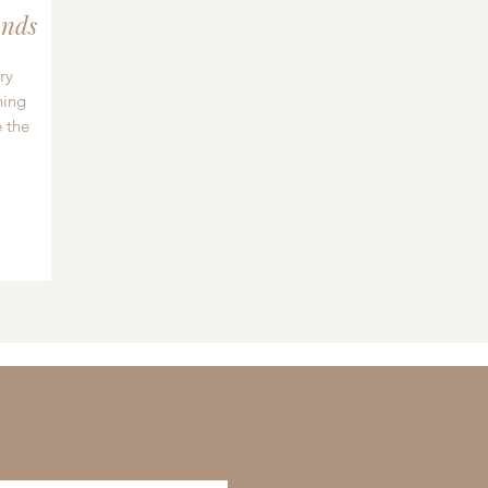
nds
ry
hing
 the