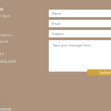
RS
am-5pm
s
Albans,
land
19
lers.com
Submi