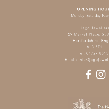
OPENING HOU
Monday -Saturday 10
Jago Jeweller
29 Market Place, St 
Hertfordshire,
Eng
AL3 5DL
Tel: 01727 8515
Email:
info@jagojewel