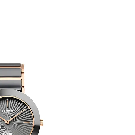
You are responsible 
to be returned using 
item is tracked and i
Refunds will be mad
original payment with
Limited Edition