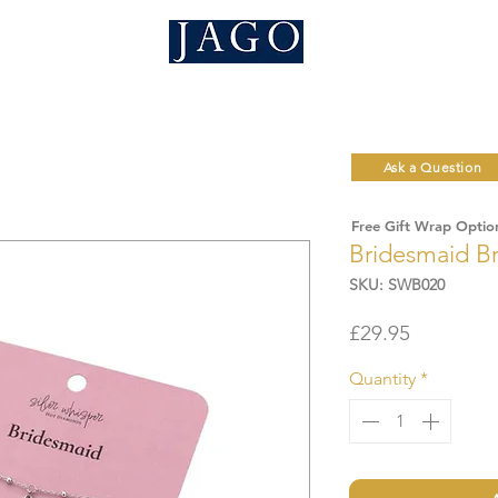
Ask a Question
Free Gift Wrap Optio
Bridesmaid Br
SKU: SWB020
Price
£29.95
Quantity
*