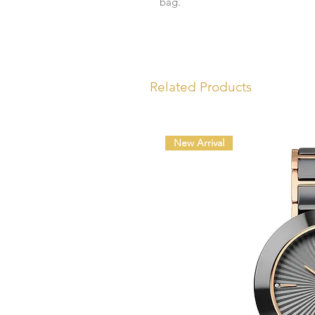
bag.
Related Products
New Arrival