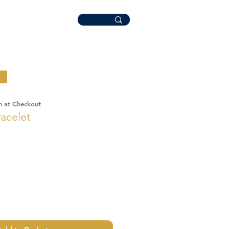
n at Checkout
acelet