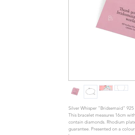
Silver Whisper "Bridsemaid" 925 S
This bracelet measures 16cm with
contain diamonds. Rhodium plated
guarantee. Presented on a coloure