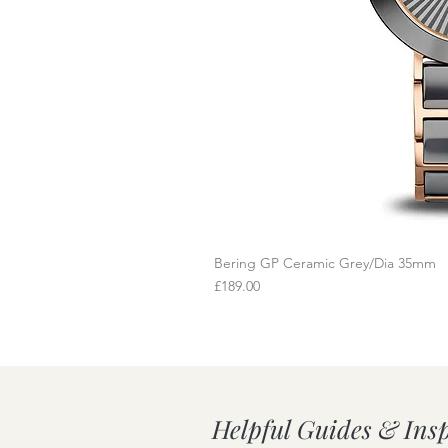
Bering GP Ceramic Grey/Dia 35mm
Q
Price
£189.00
Helpful Guides & Ins