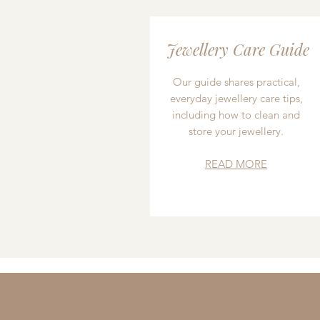
Jewellery Care Guide
Our guide shares practical,
everyday jewellery care tips,
including how to clean and
store your jewellery.
READ MORE