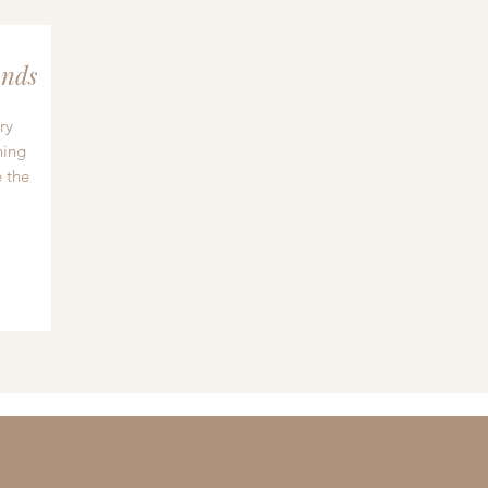
nds
ry
hing
 the