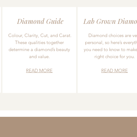
Diamond Guide
Lab Grown Diamo
Colour, Clarity, Cut, and Carat.
Diamond choices are ve
These qualities together
personal, so here’s everyt
determine a diamond’s beauty
you need to know to make
and value.
right choice for you.
READ MORE
READ MORE