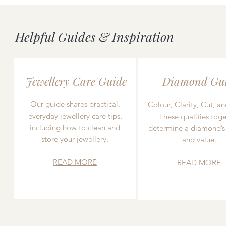
Helpful Guides & Inspiration
Jewellery Care Guide
Diamond Gu
Our guide shares practical,
Colour, Clarity, Cut, an
everyday jewellery care tips,
These qualities toge
including how to clean and
determine a diamond’s
store your jewellery.
and value.
READ MORE
READ MORE