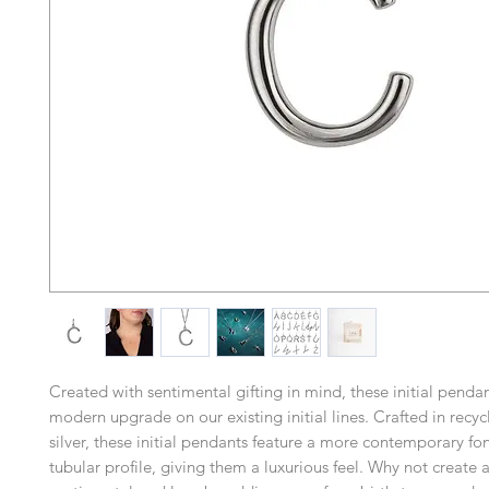
Created with sentimental gifting in mind, these initial pend
modern upgrade on our existing initial lines. Crafted in recyc
silver, these initial pendants feature a more contemporary fon
tubular profile, giving them a luxurious feel. Why not create a