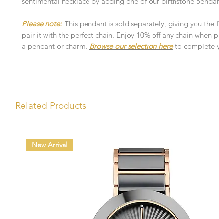
sentimental necklace by adding one of our birthstone pendan
Please note:
This pendant is sold separately, giving you the
pair it with the perfect chain. Enjoy 10% off any chain when 
a pendant or charm.
Browse our selection here
to complete y
Related Products
New Arrival