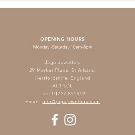
OPENING HOURS
Monday -Saturday 10am-5pm
Jago Jewellers
29 Market Place, St Albans,
Hertfordshire,
England
AL3 5DL
Tel: 01727 851519
Email:
info@jagojewellers.com