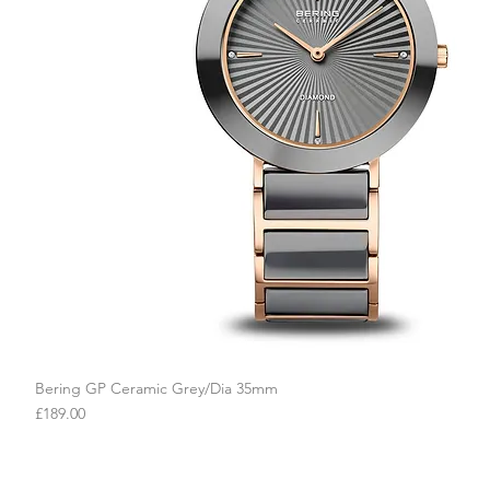
Bering GP Ceramic Grey/Dia 35mm
Quick View
Price
£189.00