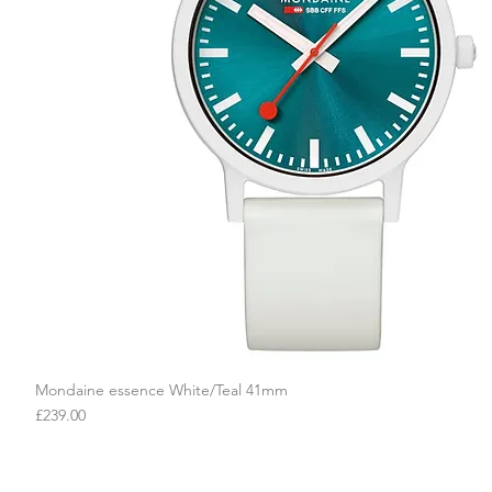
Mondaine essence White/Teal 41mm
Quick View
Price
£239.00