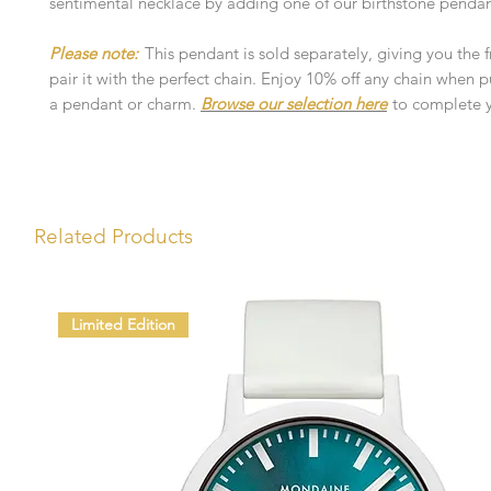
sentimental necklace by adding one of our birthstone pendan
Please note:
This pendant is sold separately, giving you the
pair it with the perfect chain. Enjoy 10% off any chain when 
a pendant or charm.
Browse our selection here
to complete y
Related Products
Limited Edition