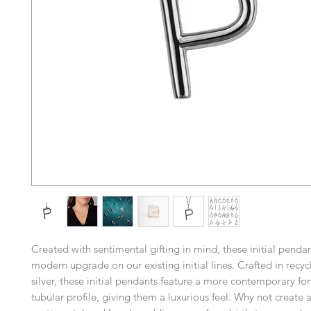
Created with sentimental gifting in mind, these initial pend
modern upgrade on our existing initial lines. Crafted in recyc
silver, these initial pendants feature a more contemporary fon
tubular profile, giving them a luxurious feel. Why not create a