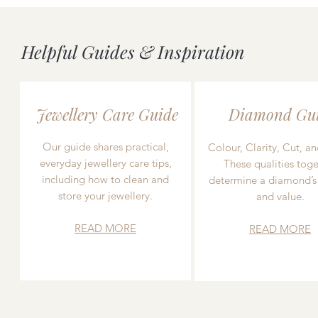
Helpful Guides & Inspiration
Jewellery Care Guide
Diamond Gu
Our guide shares practical,
Colour, Clarity, Cut, an
everyday jewellery care tips,
These qualities toge
including how to clean and
determine a diamond’s
store your jewellery.
and value.
READ MORE
READ MORE