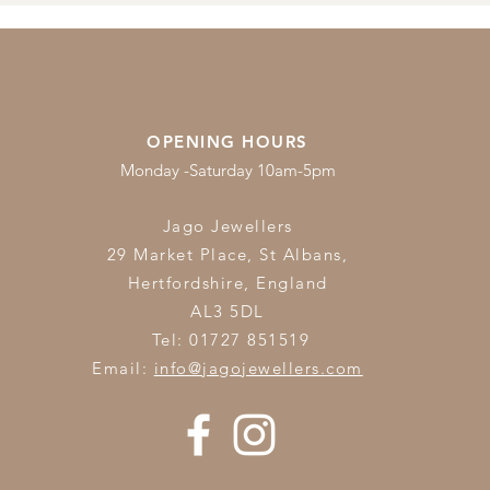
OPENING HOURS
Monday -Saturday 10am-5pm
Jago Jewellers
29 Market Place, St Albans,
Hertfordshire,
England
AL3 5DL
Tel: 01727 851519
Email:
info@jagojewellers.com