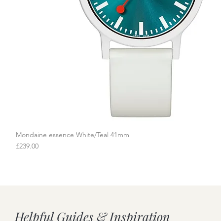
Mondaine essence White/Teal 41mm
Quick View
Price
£239.00
Helpful Guides & Inspiration