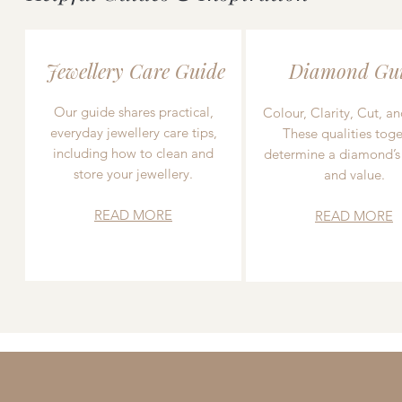
Jewellery Care Guide
Diamond Gu
Our guide shares practical,
Colour, Clarity, Cut, an
everyday jewellery care tips,
These qualities toge
including how to clean and
determine a diamond’s
store your jewellery.
and value.
READ MORE
READ MORE