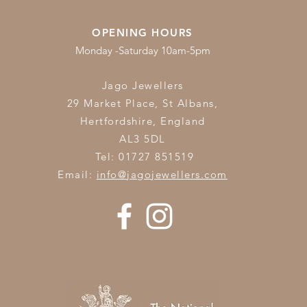
OPENING HOURS
Monday -Saturday 10am-5pm
Jago Jewellers
29 Market Place, St Albans,
Hertfordshire,
England
AL3 5DL
Tel: 01727 851519
Email:
info@jagojewellers.com