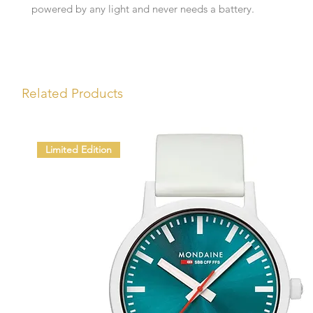
powered by any light and never needs a battery.
Related Products
Limited Edition