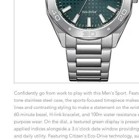
Confidently go from work to play with this Men's Sport. Featur
tone stainless steel case, the sports-focused timepiece makes
lines and contrasting styling to make a statement on the wris
60-minute bezel, H-link bracelet, and 100m water resistance e
purpose wear. On the dial, a textured green display is presen
applied indices alongside a 3 o'clock date window providing 
and daily utility. Featuring Citizen's Eco-Drive technology, s