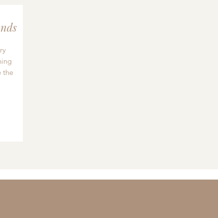
nds
ry
hing
 the