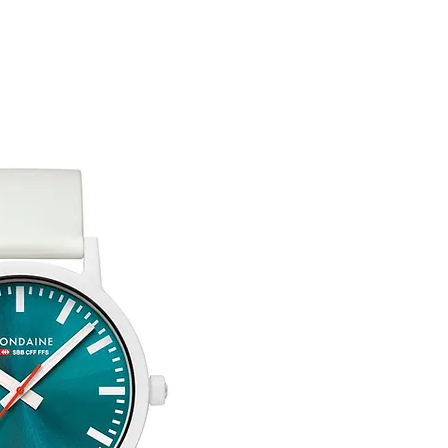
customised or person
returned.
You are responsible 
to be returned using 
item is tracked and i
Refunds will be mad
original payment with
Free Engraving Opti