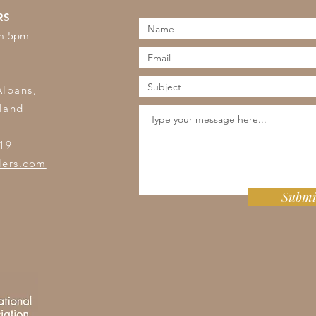
RS
am-5pm
s
Albans,
land
19
lers.com
Submi