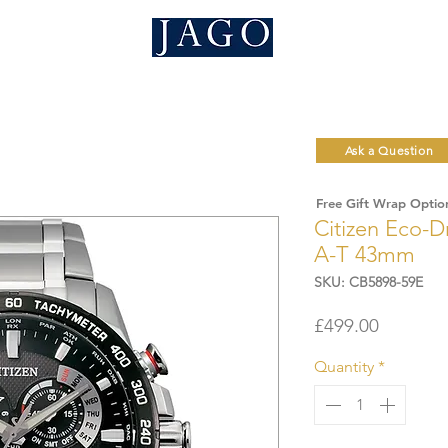
Ask a Question
Free Gift Wrap Optio
Citizen Eco-D
A-T 43mm
SKU: CB5898-59E
Price
£499.00
Quantity
*