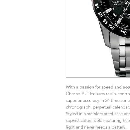
With a passion for speed and acc
Chrono A-T features radio-control
superior accuracy in 24 time zone
chronograph, perpetual calendar,
Styled in a stainless steel case an
sophisticated look. Featuring Ec
light and never needs a battery.