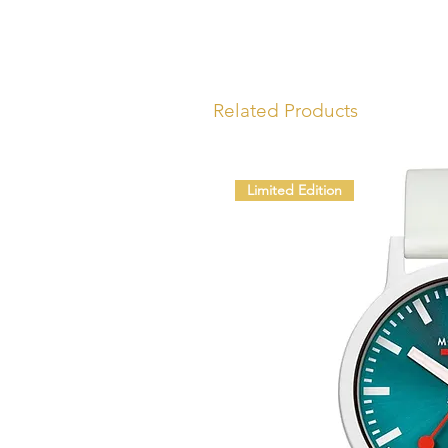
Related Products
Limited Edition