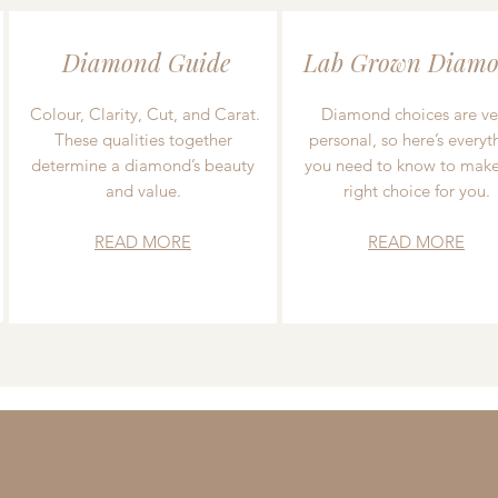
Diamond Guide
Lab Grown Diamo
Colour, Clarity, Cut, and Carat.
Diamond choices are ve
These qualities together
personal, so here’s everyt
determine a diamond’s beauty
you need to know to make
and value.
right choice for you.
READ MORE
READ MORE