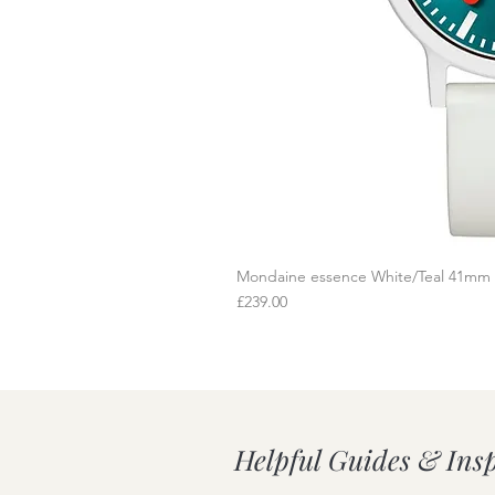
Mondaine essence White/Teal 41mm
Q
Price
£239.00
Helpful Guides & Ins