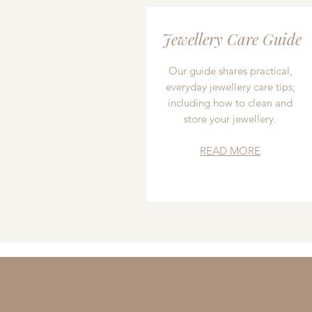
Jewellery Care Guide
Our guide shares practical,
everyday jewellery care tips,
including how to clean and
store your jewellery.
READ MORE