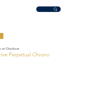
n at Checkout
rive Perpetual Chrono