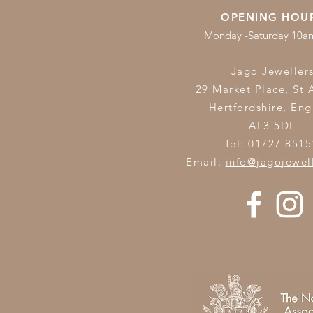
OPENING HOU
Monday -Saturday 10
Jago Jeweller
29 Market Place, St 
Hertfordshire,
Eng
AL3 5DL
Tel: 01727 8515
Email:
info@jagojewel