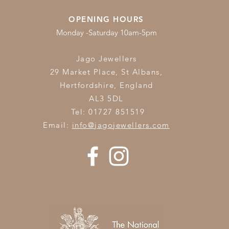
OPENING HOURS
Monday -Saturday 10am-5pm
Jago Jewellers
29 Market Place, St Albans,
Hertfordshire,
England
AL3 5DL
Tel: 01727 851519
Email:
info@jagojewellers.com