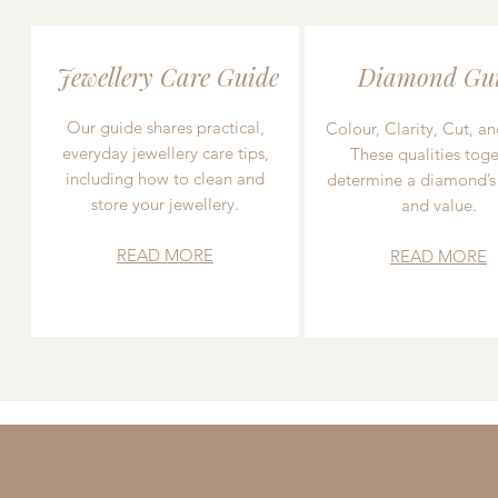
Jewellery Care Guide
Diamond Gu
Our guide shares practical,
Colour, Clarity, Cut, an
everyday jewellery care tips,
These qualities toge
including how to clean and
determine a diamond’s
store your jewellery.
and value.
READ MORE
READ MORE