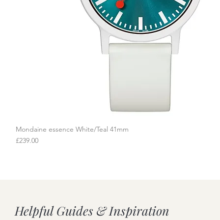
Mondaine essence White/Teal 41mm
Quick View
Price
£239.00
Helpful Guides & Inspiration