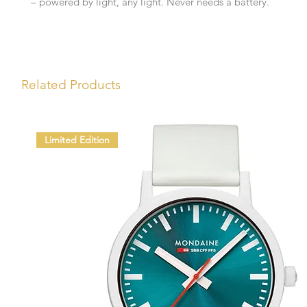
– powered by light, any light. Never needs a battery.
Related Products
Limited Edition