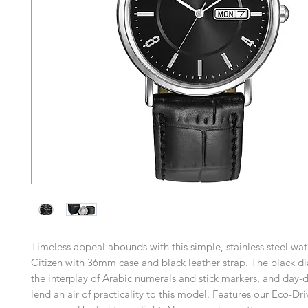
Timeless appeal abounds with this simple, stainless steel wa
Citizen with 36mm case and black leather strap. The black di
the interplay of Arabic numerals and stick markers, and day-d
lend an air of practicality to this model. Features our Eco-Dr