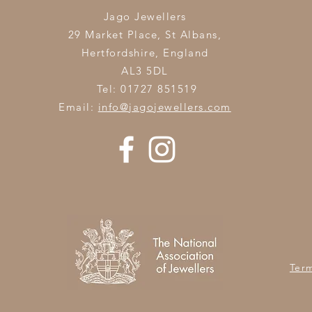
Jago Jewellers
29 Market Place, St Albans,
Hertfordshire,
England
AL3 5DL
Tel: 01727 851519
Email:
info@jagojewellers.com
Ter