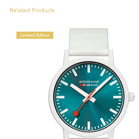
Related Products
Limited Edition