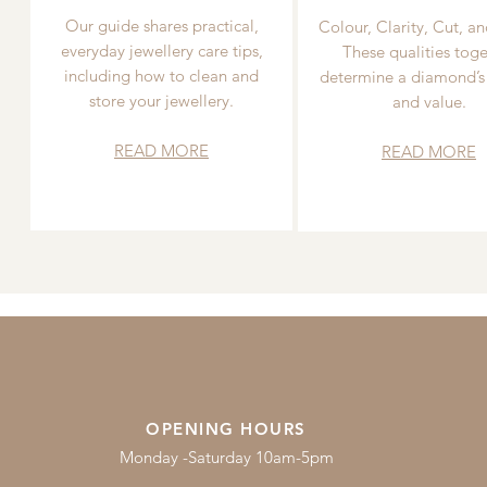
Our guide shares practical,
Colour, Clarity, Cut, an
everyday jewellery care tips,
These qualities toge
including how to clean and
determine a diamond’s
store your jewellery.
and value.
READ MORE
READ MORE
OPENING HOURS
Monday -Saturday 10am-5pm