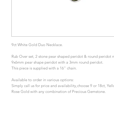
9ct White Gold Duo Necklace.
Rub Over set, 2 stone pear shaped peridot & round peridot n
9x6mm pear shape peridot with a 3mm round peridot.
This piece is supplied with a 16" chain.
Available to order in various options:
Simply call us for price and availability,choose 9 or 18ct, Yel
Rose Gold with any combination of Precious Gemstone.