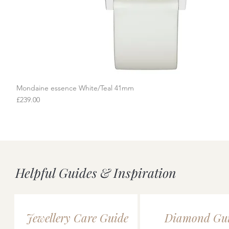
Mondaine essence White/Teal 41mm
Quick View
Price
£239.00
Helpful Guides & Inspiration
Jewellery Care Guide
Diamond Gu