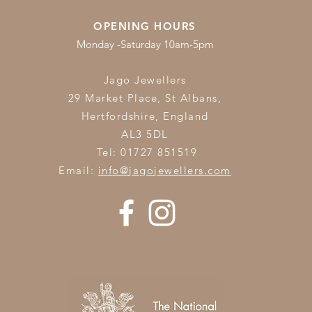
OPENING HOURS
Monday -Saturday 10am-5pm
Jago Jewellers
29 Market Place, St Albans,
Hertfordshire,
England
AL3 5DL
Tel: 01727 851519
Email:
info@jagojewellers.com