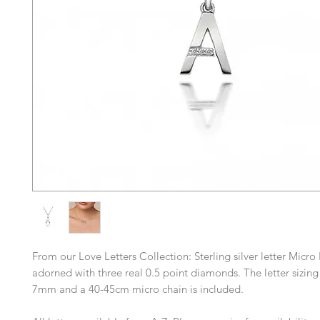
From our Love Letters Collection: Sterling silver letter Micro
adorned with three real 0.5 point diamonds. The letter sizin
7mm and a 40-45cm micro chain is included.