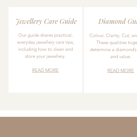
Jewellery Care Guide
Diamond Gu
Our guide shares practical,
Colour, Clarity, Cut, an
everyday jewellery care tips,
These qualities toge
including how to clean and
determine a diamond’s
store your jewellery.
and value.
READ MORE
READ MORE