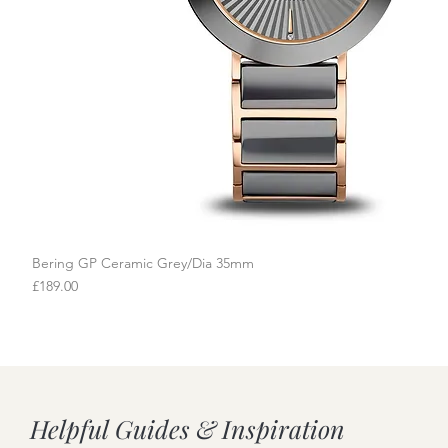
Bering GP Ceramic Grey/Dia 35mm
Quick View
Price
£189.00
Helpful Guides & Inspiration