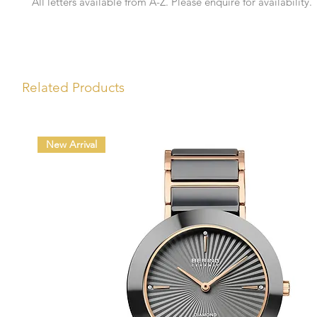
All letters available from A-Z. Please enquire for availability.
Related Products
New Arrival