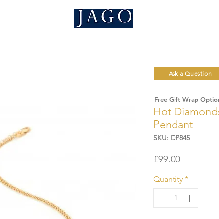
Ask a Question
Free Gift Wrap Optio
Hot Diamonds
Pendant
SKU: DP845
Price
£99.00
Quantity
*