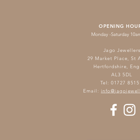
OPENING HOU
Monday -Saturday 10
Jago Jeweller
29 Market Place, St 
Hertfordshire,
Eng
AL3 5DL
Tel: 01727 8515
Email:
info@jagojewel