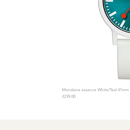
Mondaine essence White/Teal 41mm
Q
Price
£239.00