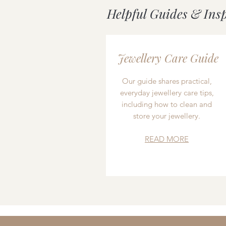
Helpful Guides & Ins
Jewellery Care Guide
Our guide shares practical,
everyday jewellery care tips,
including how to clean and
store your jewellery.
READ MORE