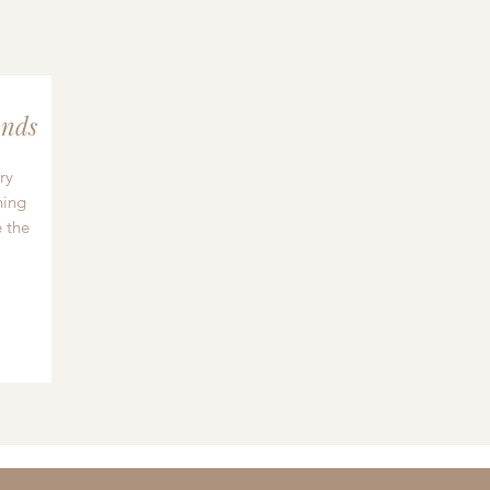
nds
ry
hing
 the