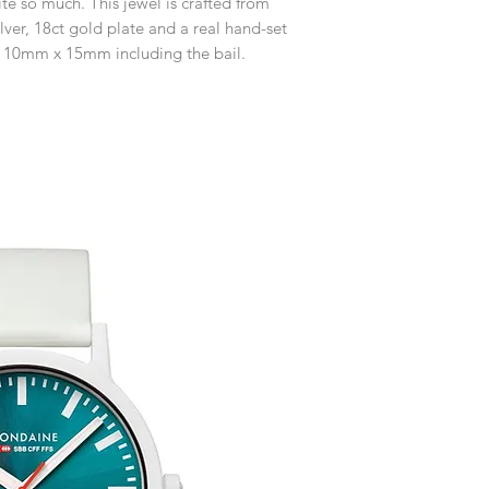
ite so much. This jewel is crafted from
customised or person
Free UK Delivery.
returned.
lver, 18ct gold plate and a real hand-set
 10mm x 15mm including the bail.
You are responsible 
to be returned using 
item is tracked and i
Refunds will be mad
original payment with
Free Engraving Opti