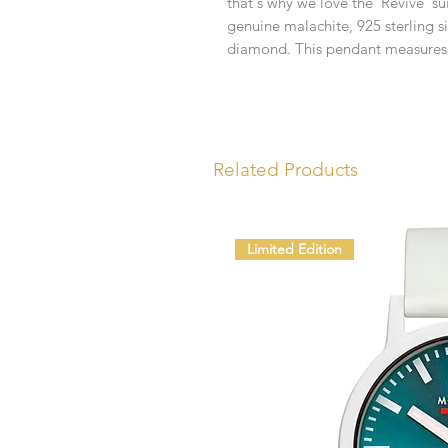
that's why we love the 'Revive' su
genuine malachite, 925 sterling si
diamond. This pendant measures
Related Products
Limited Edition