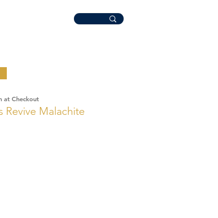
n at Checkout
 Revive Malachite