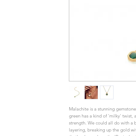
Malachite is a stunning gemstone
green has a kind of 'milky' twist, 
strength. We could all do with a 
layering, breaking up the gold wi