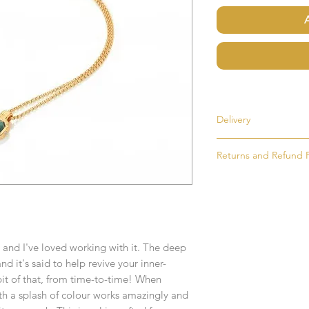
Delivery
Returns and Refund P
Most items are held i
made to order. If an i
If for any reason you
as soon as possible, u
simply return the goo
order. Items that ne
condition and packag
delivered in 1-2 week
intention to return g
Any time or date state
 and I've loved working with it. The deep
All goods must be ret
and it's said to help revive your inner-
receive an exchange 
If you require an item
bit of that, from time-to-time! When
event please contact 
th a splash of colour works amazingly and
Any goods which hav
accommodate your r