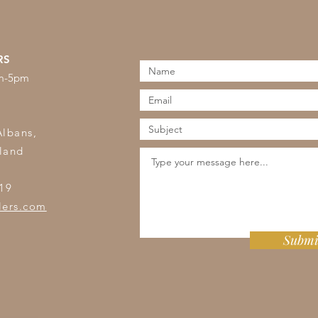
RS
am-5pm
s
Albans,
land
19
lers.com
Submi