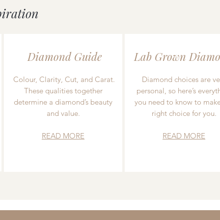
piration
Diamond Guide
Lab Grown Diamo
Colour, Clarity, Cut, and Carat.
Diamond choices are ve
These qualities together
personal, so here’s everyt
determine a diamond’s beauty
you need to know to make
and value.
right choice for you.
READ MORE
READ MORE