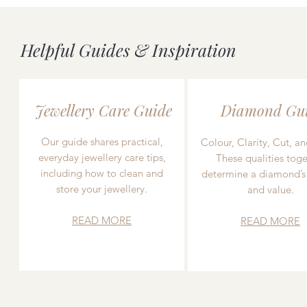
Helpful Guides & Inspiration
Jewellery Care Guide
Diamond Gu
Our guide shares practical,
Colour, Clarity, Cut, an
everyday jewellery care tips,
These qualities toge
including how to clean and
determine a diamond’s
store your jewellery.
and value.
READ MORE
READ MORE