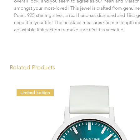
overall look, and you seem to agree as our Pearl and Malachi
amongst your most-loved! This jewel is crafted from genuine
Pearl, 925 sterling silver, a real hand-set diamond and 18ct g
need it in your life! The necklace measures 45cm in length i
adjustable link section to make sure it's fit is versatile.
Related Products
Limited Edition