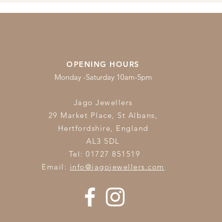
OPENING HOURS
Monday -Saturday 10am-5pm
Jago Jewellers
29 Market Place, St Albans,
Hertfordshire,
England
AL3 5DL
Tel: 01727 851519
Email:
info@jagojewellers.com