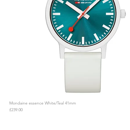
Mondaine essence White/Teal 41mm
Quick View
Price
£239.00