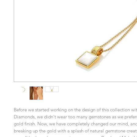
Before we started working on the design of this collection wi
Diamonds, we didn't wear too many gemstones as we prefer
gold finish. Now, we have completely changed our mind, and
breaking up the gold with a splash of natural gemstone creat