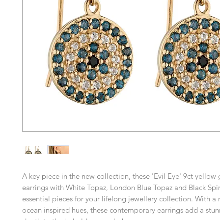
A key piece in the new collection, these 'Evil Eye' 9ct yellow
earrings with White Topaz, London Blue Topaz and Black Spi
essential pieces for your lifelong jewellery collection. With a
ocean inspired hues, these contemporary earrings add a stun