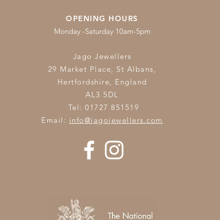
OPENING HOURS
Monday -Saturday 10am-5pm
Jago Jewellers
29 Market Place, St Albans,
Hertfordshire,
England
AL3 5DL
Tel: 01727 851519
Email:
info@jagojewellers.com