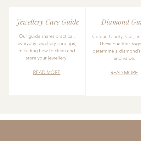
Jewellery Care Guide
Diamond Gu
Our guide shares practical,
Colour, Clarity, Cut, an
everyday jewellery care tips,
These qualities toge
including how to clean and
determine a diamond’s
store your jewellery.
and value.
READ MORE
READ MORE