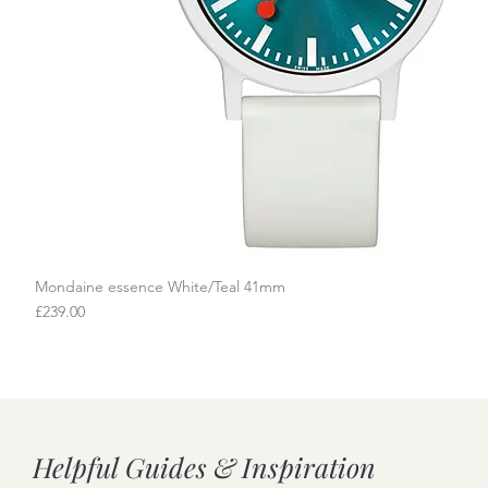
Mondaine essence White/Teal 41mm
Quick View
Price
£239.00
Helpful Guides & Inspiration