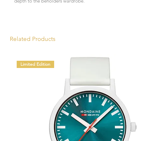
depth to the beholders wardrobe.
Related Products
Limited Edition