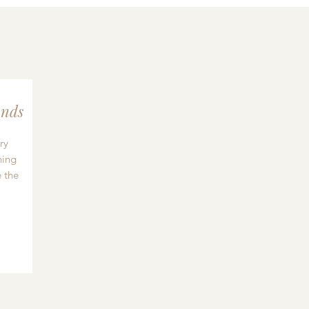
nds
ry
hing
 the