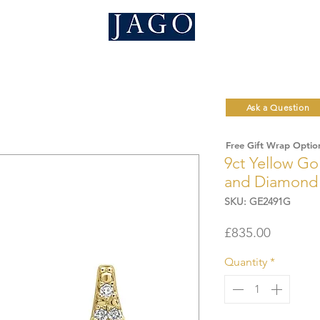
Ask a Question
Free Gift Wrap Optio
9ct Yellow Go
and Diamond 
SKU: GE2491G
Price
£835.00
Quantity
*