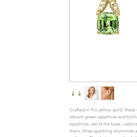
Crafted in 9ct yellow gold, these 
vibrant green sapphires and bril
sapphires, set at the base, captiv
them, three sparkling diamonds a