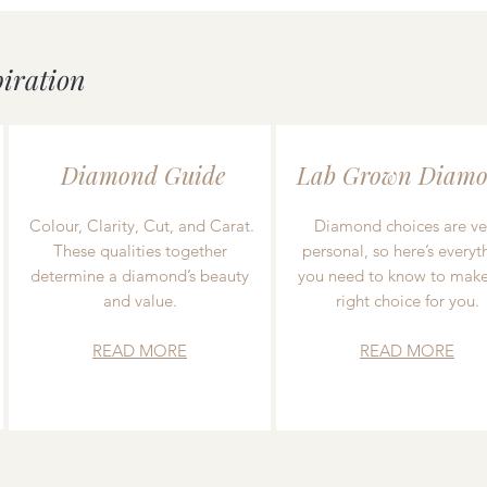
piration
Diamond Guide
Lab Grown Diamo
Colour, Clarity, Cut, and Carat.
Diamond choices are ve
These qualities together
personal, so here’s everyt
determine a diamond’s beauty
you need to know to make
and value.
right choice for you.
READ MORE
READ MORE