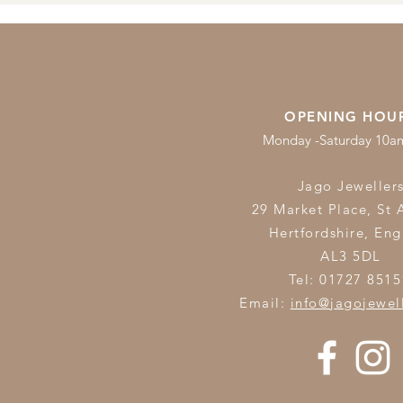
OPENING HOU
Monday -Saturday 10
Jago Jeweller
29 Market Place, St 
Hertfordshire,
Eng
AL3 5DL
Tel: 01727 8515
Email:
info@jagojewel