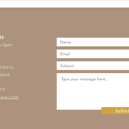
RS
am-5pm
s
Albans,
land
19
lers.com
Submi