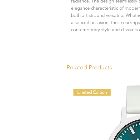
radiance. The design seamlessly bl
elegance characteristic of moderni
both artistic and versatile. Wheth
a special occasion, these earrin
contemporary style and classic so
Related Products
Limited Edition