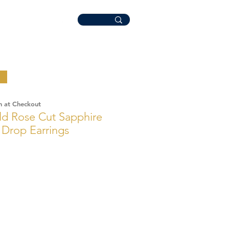
n at Checkout
ld Rose Cut Sapphire
Drop Earrings