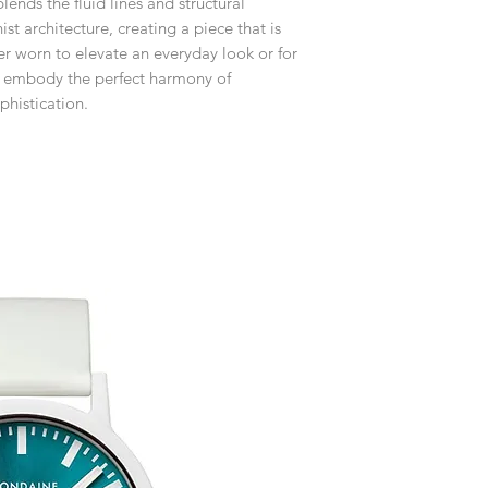
ends the fluid lines and structural
customised or person
returned.
st architecture, creating a piece that is
er worn to elevate an everyday look or for
You are responsible 
gs embody the perfect harmony of
to be returned using 
phistication.
the item is tracked a
Refunds will be mad
original payment with
Pre-Order
The estimated produc
orders will be notifie
ready for despatch.
Free Engraving Opti