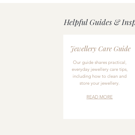
Helpful Guides & Ins
Jewellery Care Guide
Our guide shares practical,
everyday jewellery care tips,
including how to clean and
store your jewellery.
READ MORE