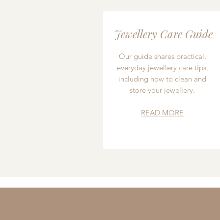
Jewellery Care Guide
Our guide shares practical,
everyday jewellery care tips,
including how to clean and
store your jewellery.
READ MORE