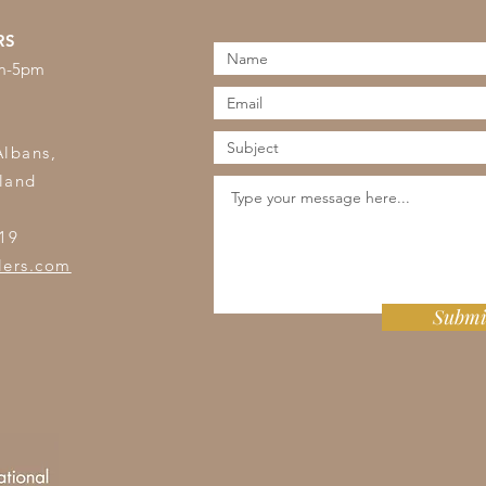
RS
am-5pm
s
Albans,
land
19
lers.com
Submi