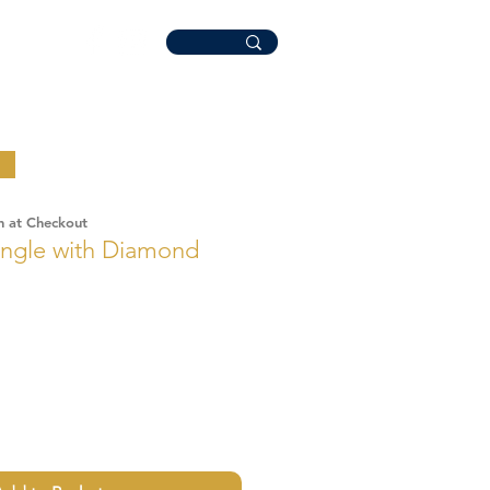
n at Checkout
ngle with Diamond