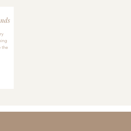
nds
ry
hing
 the