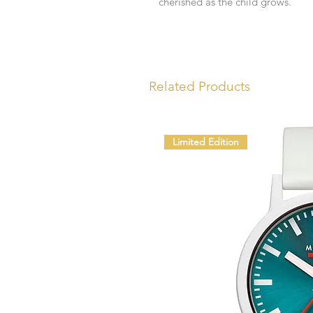
cherished as the child grows.
Related Products
Limited Edition