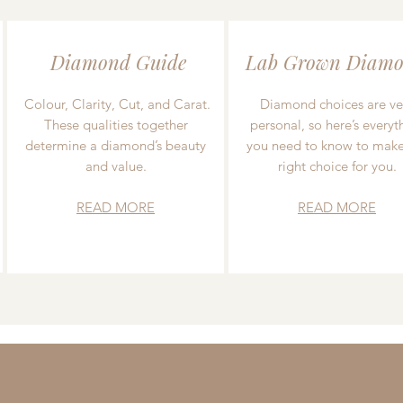
Diamond Guide
Lab Grown Diamo
Colour, Clarity, Cut, and Carat.
Diamond choices are ve
These qualities together
personal, so here’s everyt
determine a diamond’s beauty
you need to know to make
and value.
right choice for you.
READ MORE
READ MORE