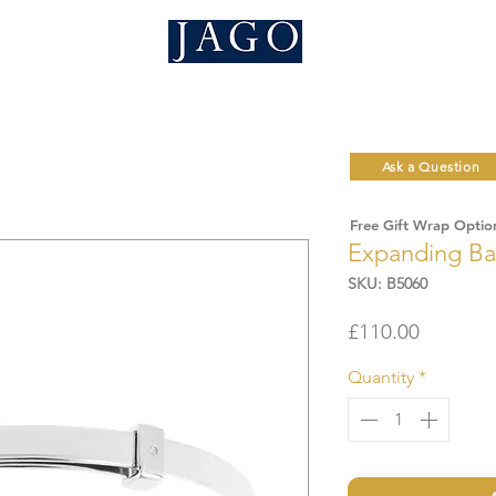
Ask a Question
Free Gift Wrap Optio
Expanding Ba
SKU: B5060
Price
£110.00
Quantity
*