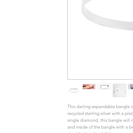
This darling expandable bangle is 
recycled sterling silver with a pl
single diamond, this bangle will 
and inside of the bangle with a b