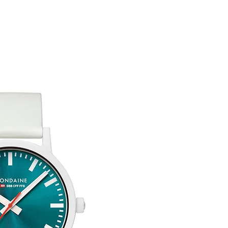
You are responsible 
to be returned using 
the item is tracked a
Refunds will be mad
original payment with
Free Engraving Opti