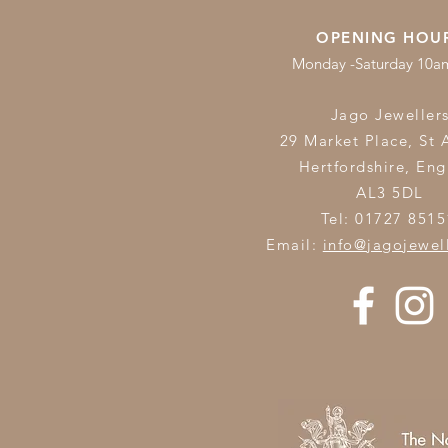
OPENING HOU
Monday -Saturday 10
Jago Jeweller
29 Market Place, St 
Hertfordshire,
Eng
AL3 5DL
Tel: 01727 8515
Email:
info@jagojewel