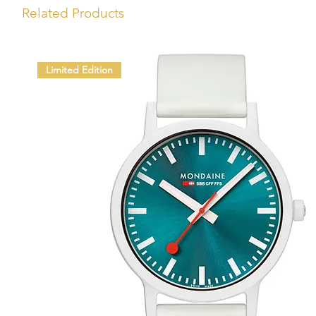
Related Products
Limited Edition