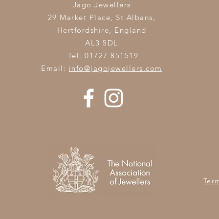
Jago Jewellers
29 Market Place, St Albans,
Hertfordshire,
England
AL3 5DL
Tel: 01727 851519
Email:
info@jagojewellers.com
Ter