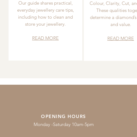
Our guide shares practical,
Colour, Clarity, Cut, an
everyday jewellery care tips,
These qualities toge
including how to clean and
determine a diamond’s
store your jewellery.
and value.
READ MORE
READ MORE
OPENING HOURS
Monday -Saturday 10am-5pm