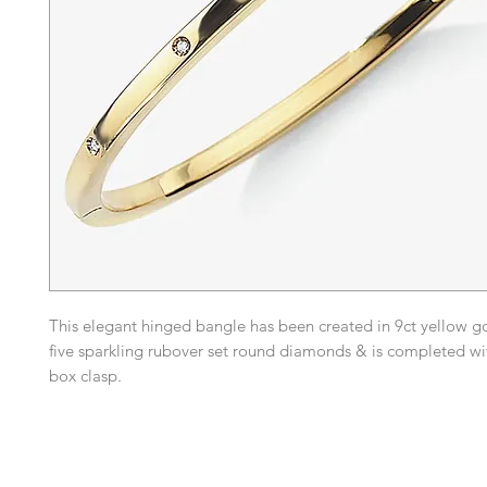
This elegant hinged bangle has been created in 9ct yellow g
five sparkling rubover set round diamonds & is completed w
box clasp.