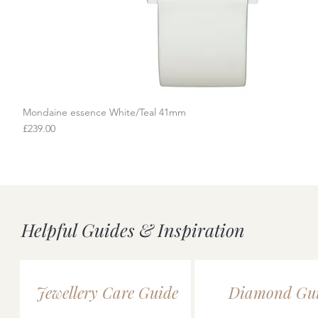
Mondaine essence White/Teal 41mm
Quick View
Price
£239.00
Helpful Guides & Inspiration
Jewellery Care Guide
Diamond Gu