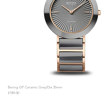
Bering GP Ceramic Grey/Dia 35mm
Quick View
Price
£189.00