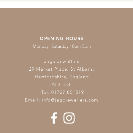
OPENING HOURS
Monday -Saturday 10am-5pm
Jago Jewellers
29 Market Place, St Albans,
Hertfordshire,
England
AL3 5DL
Tel: 01727 851519
Email:
info@jagojewellers.com