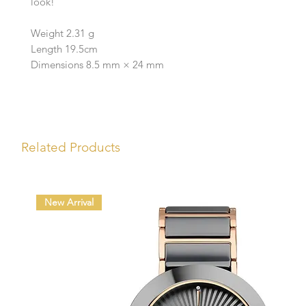
look!
Weight 2.31 g
Length 19.5cm
Dimensions 8.5 mm × 24 mm
Related Products
New Arrival