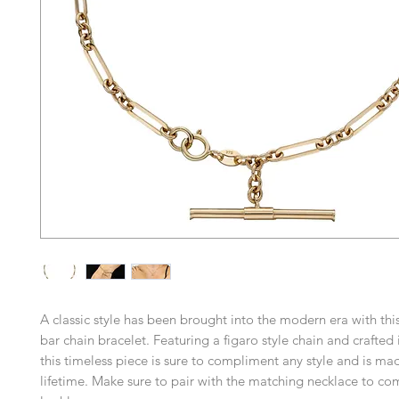
A classic style has been brought into the modern era with this
bar chain bracelet. Featuring a figaro style chain and crafted 
this timeless piece is sure to compliment any style and is mad
lifetime. Make sure to pair with the matching necklace to co