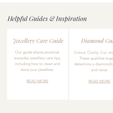
Helpful Guides & Inspiration
Jewellery Care Guide
Diamond Gu
Our guide shares practical,
Colour, Clarity, Cut, an
everyday jewellery care tips,
These qualities toge
including how to clean and
determine a diamond’s
store your jewellery.
and value.
READ MORE
READ MORE