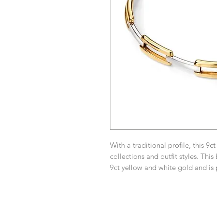
With a traditional profile, this 9ct
collections and outfit styles. This
9ct yellow and white gold and is 