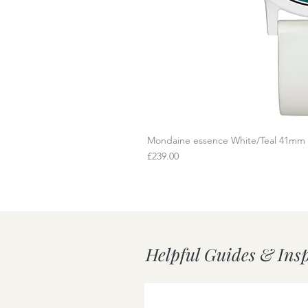
Mondaine essence White/Teal 41mm
Q
Price
£239.00
Helpful Guides & Ins