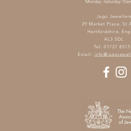
Monday -Saturday 10
Jago Jeweller
29 Market Place, St 
Hertfordshire,
Eng
AL3 5DL
Tel: 01727 8515
Email:
info@jagojewel