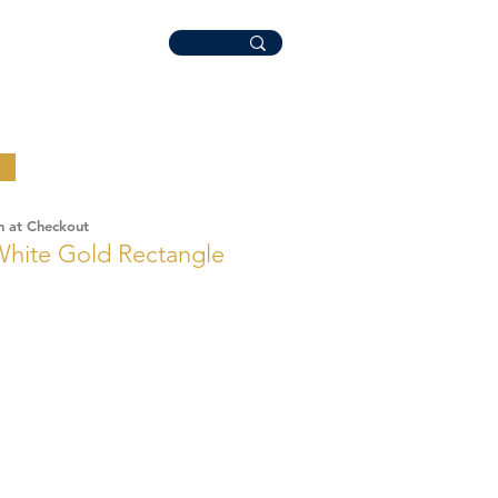
n at Checkout
White Gold Rectangle