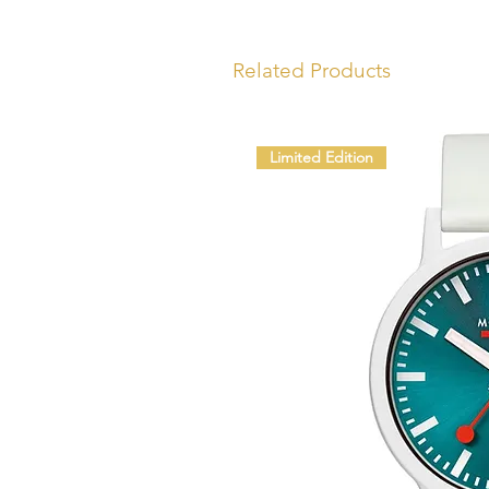
Related Products
Limited Edition