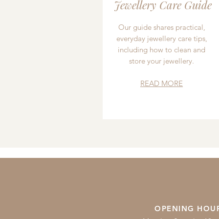
Jewellery Care Guide
Our guide shares practical,
everyday jewellery care tips,
including how to clean and
store your jewellery.
READ MORE
OPENING HOU