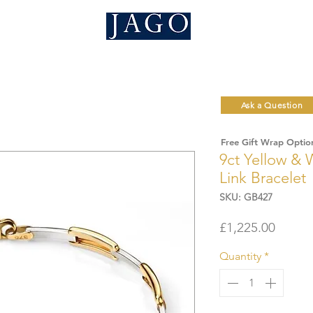
Ask a Question
Free Gift Wrap Optio
9ct Yellow & 
Link Bracelet
SKU: GB427
Price
£1,225.00
Quantity
*