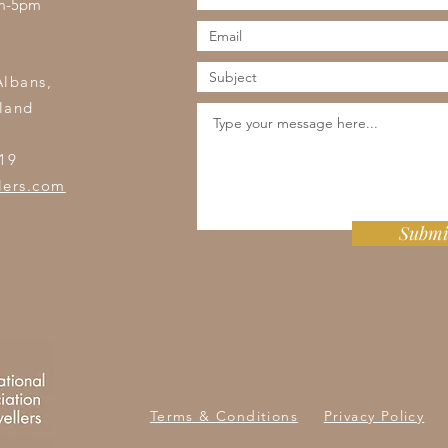
am-5pm
s
Albans,
land
19
lers.com
Submi
Terms & Conditions
Privacy Policy