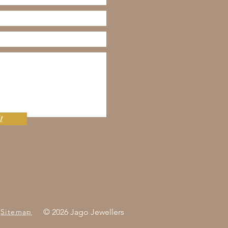
t
Sitemap
© 2026 Jago Jewellers