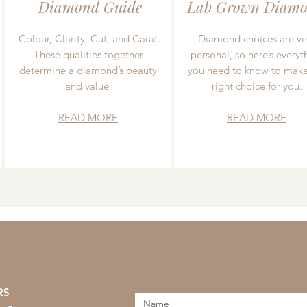
Diamond Guide
Lab Grown Diamo
Colour, Clarity, Cut, and Carat.
Diamond choices are ve
These qualities together
personal, so here’s everyt
determine a diamond’s beauty
you need to know to make
and value.
right choice for you.
READ MORE
READ MORE
RS