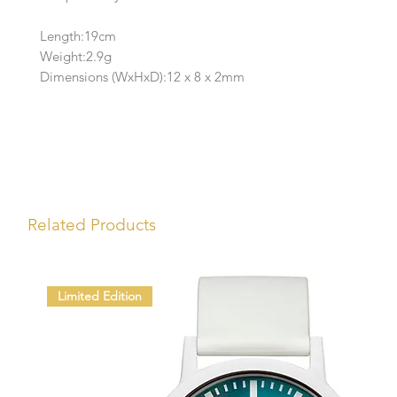
Length:19cm
Weight:2.9g
Dimensions (WxHxD):12 x 8 x 2mm
Related Products
Limited Edition