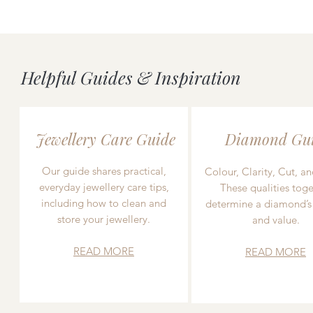
Helpful Guides & Inspiration
Jewellery Care Guide
Diamond Gu
Our guide shares practical,
Colour, Clarity, Cut, an
everyday jewellery care tips,
These qualities toge
including how to clean and
determine a diamond’s
store your jewellery.
and value.
READ MORE
READ MORE