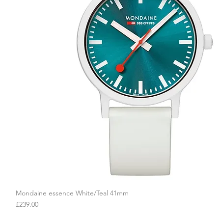
Mondaine essence White/Teal 41mm
Quick View
Price
£239.00