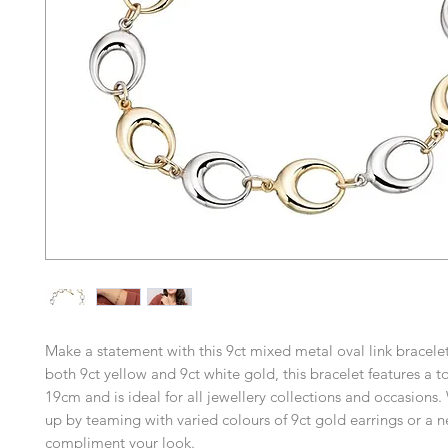
Make a statement with this 9ct mixed metal oval link bracelet
both 9ct yellow and 9ct white gold, this bracelet features a to
19cm and is ideal for all jewellery collections and occasions.
up by teaming with varied colours of 9ct gold earrings or a n
compliment your look.