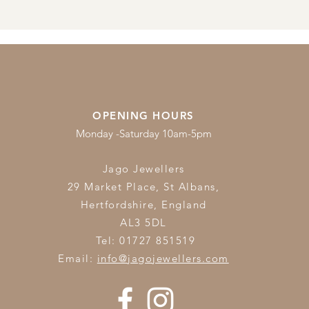
OPENING HOURS
Monday -Saturday 10am-5pm
Jago Jewellers
29 Market Place, St Albans,
Hertfordshire,
England
AL3 5DL
Tel: 01727 851519
Email:
info@jagojewellers.com