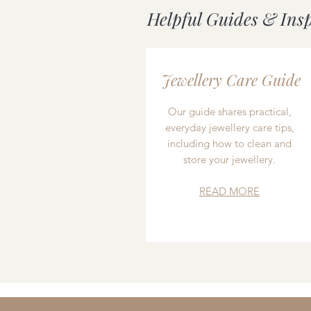
Helpful Guides & Ins
Jewellery Care Guide
Our guide shares practical,
everyday jewellery care tips,
including how to clean and
store your jewellery.
READ MORE