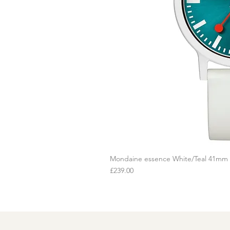
Mondaine essence White/Teal 41mm
Q
Price
£239.00