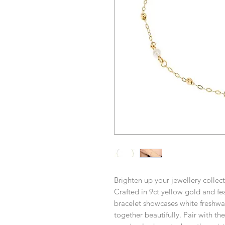
Brighten up your jewellery collect
Crafted in 9ct yellow gold and fea
bracelet showcases white freshw
together beautifully. Pair with th