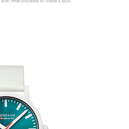
 with other bracelets to create a style
customised or person
returned.
You are responsible 
to be returned using 
the item is tracked a
Refunds will be mad
original payment with
Free Engraving Opti