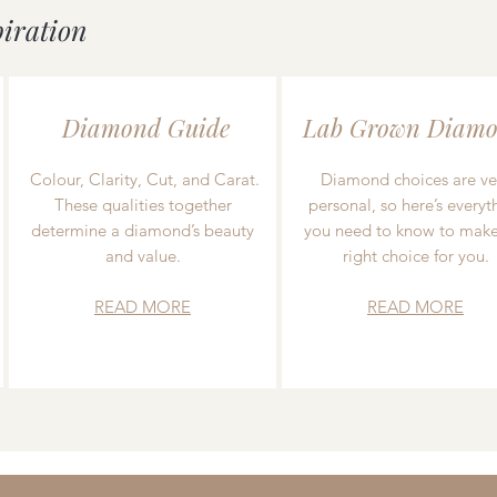
piration
Diamond Guide
Lab Grown Diamo
Colour, Clarity, Cut, and Carat.
Diamond choices are ve
These qualities together
personal, so here’s everyt
determine a diamond’s beauty
you need to know to make
and value.
right choice for you.
READ MORE
READ MORE