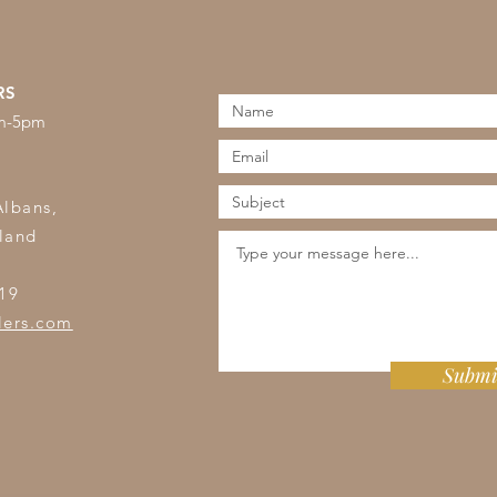
RS
am-5pm
s
Albans,
land
19
lers.com
Submi