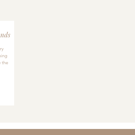
nds
ry
hing
 the