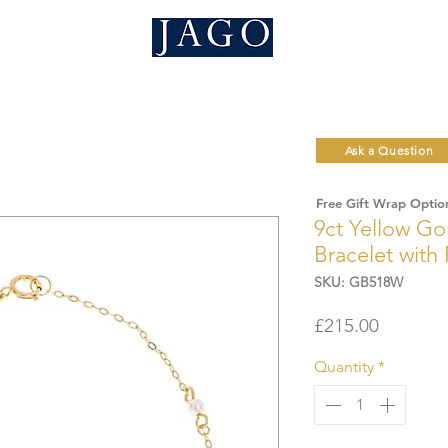
Ask a Question
Free Gift Wrap Optio
9ct Yellow Go
Bracelet with
SKU: GB518W
Price
£215.00
Quantity
*