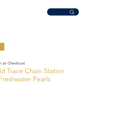
n at Checkout
ld Trace Chain Station
 Freshwater Pearls