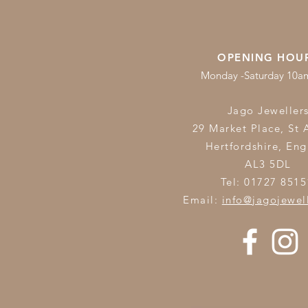
OPENING HOU
Monday -Saturday 10
Jago Jeweller
29 Market Place, St 
Hertfordshire,
Eng
AL3 5DL
Tel: 01727 8515
Email:
info@jagojewel