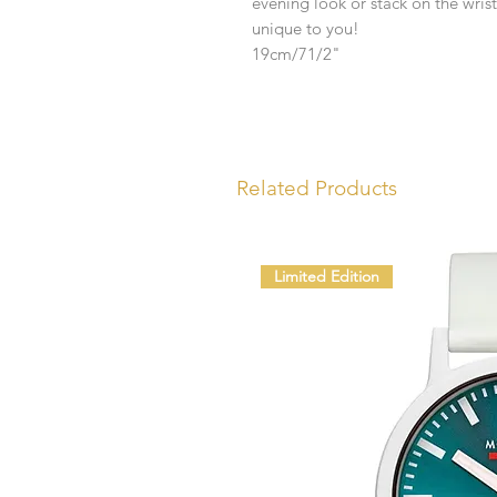
evening look or stack on the wrist
unique to you!
19cm/71/2"
Related Products
Limited Edition