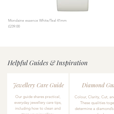
Mondaine essence White/Teal 41mm
Quick View
Price
£239.00
Helpful Guides & Inspiration
Jewellery Care Guide
Diamond Gu
Our guide shares practical,
Colour, Clarity, Cut, an
everyday jewellery care tips,
These qualities toge
including how to clean and
determine a diamond’s