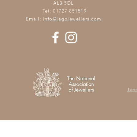
AL3 5DL
Tel: 01727 851519
Email:
info@jagojewellers.com
Ter