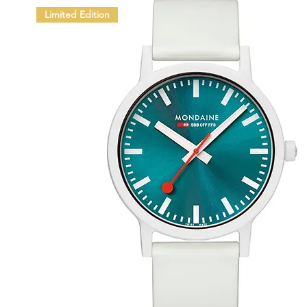
Limited Edition