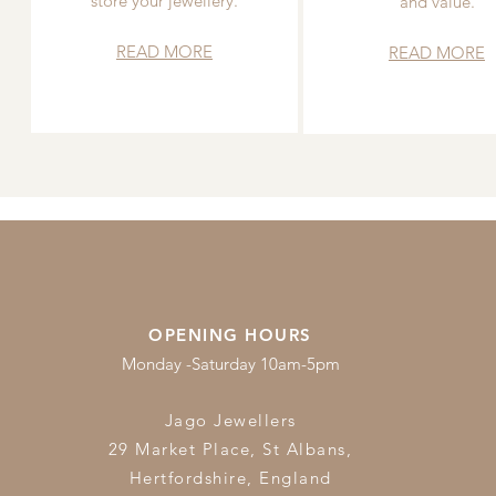
store your jewellery.
and value.
READ MORE
READ MORE
OPENING HOURS
Monday -Saturday 10am-5pm
Jago Jewellers
29 Market Place, St Albans,
Hertfordshire,
England