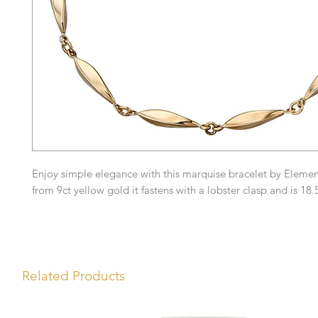
Enjoy simple elegance with this marquise bracelet by Eleme
from 9ct yellow gold it fastens with a lobster clasp and is 18
Related Products