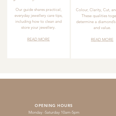
Our guide shares practical,
Colour, Clarity, Cut, an
everyday jewellery care tips,
These qualities toge
including how to clean and
determine a diamond’s
store your jewellery.
and value.
READ MORE
READ MORE
OPENING HOURS
Monday -Saturday 10am-5pm