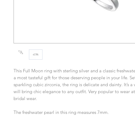
This Full Moon ring with sterling silver and a classic freshwa
a most tasteful gift for those deserving people in your life. Se
sparkling cubic zirconia, the ring is delicate and dainty. It’s a 
will bring chic elegance to any outfit. Very popular to wear 
bridal wear.
The freshwater pearl in this ring measures 7mm.