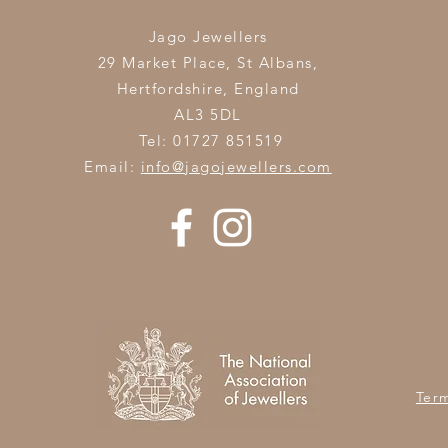
Jago Jewellers
29 Market Place, St Albans,
Hertfordshire,
England
AL3 5DL
Tel: 01727 851519
Email:
info@jagojewellers.com
Ter