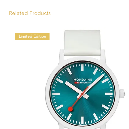
Related Products
Limited Edition