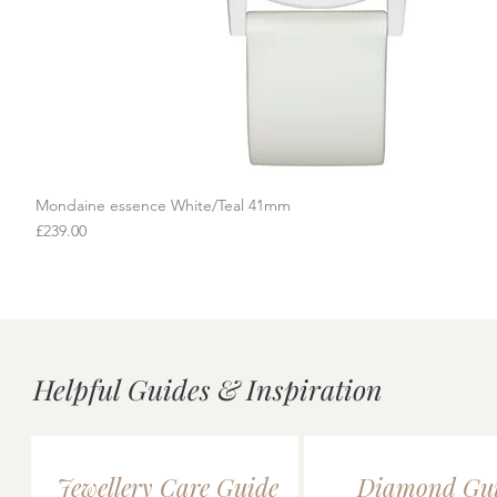
Mondaine essence White/Teal 41mm
Quick View
Price
£239.00
Helpful Guides & Inspiration
Jewellery Care Guide
Diamond Gu