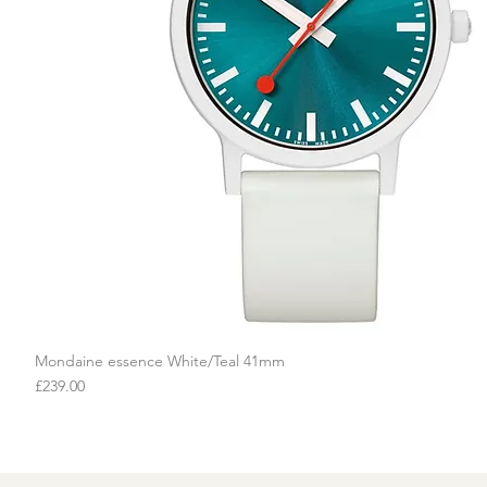
Mondaine essence White/Teal 41mm
Quick View
Price
£239.00