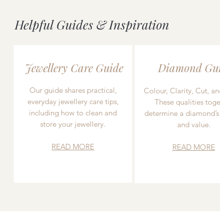
Helpful Guides & Inspiration
Jewellery Care Guide
Diamond Gu
Our guide shares practical,
Colour, Clarity, Cut, an
everyday jewellery care tips,
These qualities toge
including how to clean and
determine a diamond’s
store your jewellery.
and value.
READ MORE
READ MORE