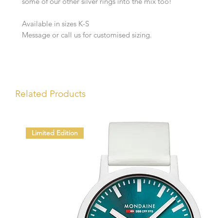
some of our other silver rings into the mix too!
Available in sizes K-S
Message or call us for customised sizing.
Related Products
Limited Edition