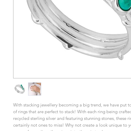
With stacking jewellery becoming a big trend, we have put t
of rings that are perfect to stack! With each ring being craft
recycled sterling silver and featuring stunning stones, these r
certainly not ones to miss! Why not create a look unique to 