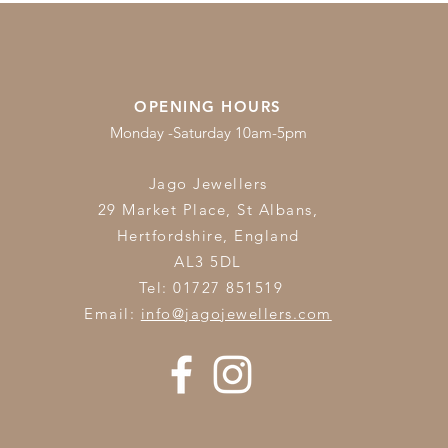
OPENING HOURS
Monday -Saturday 10am-5pm
Jago Jewellers
29 Market Place, St Albans,
Hertfordshire,
England
AL3 5DL
Tel: 01727 851519
Email:
info@jagojewellers.com