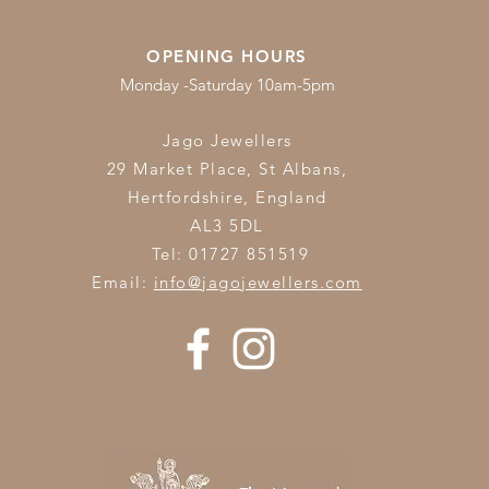
OPENING HOURS
Monday -Saturday 10am-5pm
Jago Jewellers
29 Market Place, St Albans,
Hertfordshire,
England
AL3 5DL
Tel: 01727 851519
Email:
info@jagojewellers.com