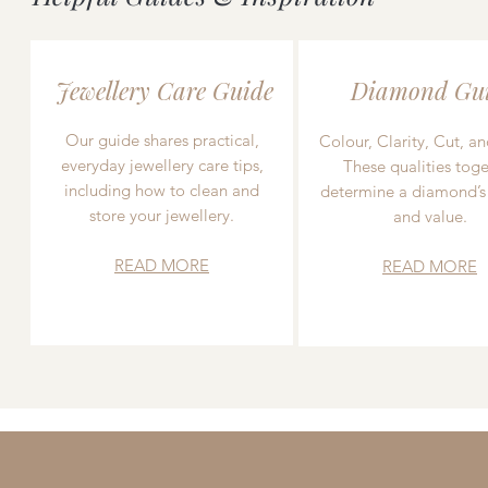
Jewellery Care Guide
Diamond Gu
Our guide shares practical,
Colour, Clarity, Cut, an
everyday jewellery care tips,
These qualities toge
including how to clean and
determine a diamond’s
store your jewellery.
and value.
READ MORE
READ MORE