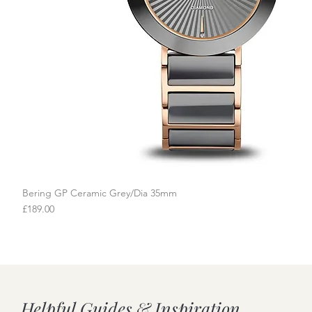
Bering GP Ceramic Grey/Dia 35mm
Quick View
Price
£189.00
Helpful Guides & Inspiration