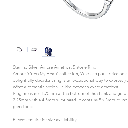
Sterling Silver Amore Amethyst 5 stone Ring.
Amore 'Cross My Heart' collection, Who can put a price on cl
delightfully decadent ring is an exceptional way to express yo
What a romantic notion - a kiss between every amethyst.
Ring measures 1.75mm at the bottom of the shank and gradu
2.25mm with a 4.5mm wide head. It contains 5 x 3mm round
gemstones.
Please enquire for size availability.