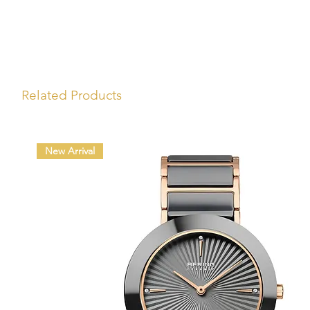
Related Products
New Arrival