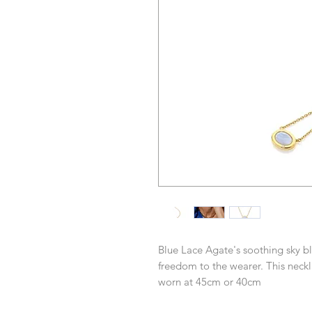
Blue Lace Agate's soothing sky bl
freedom to the wearer. This ne
worn at 45cm or 40cm