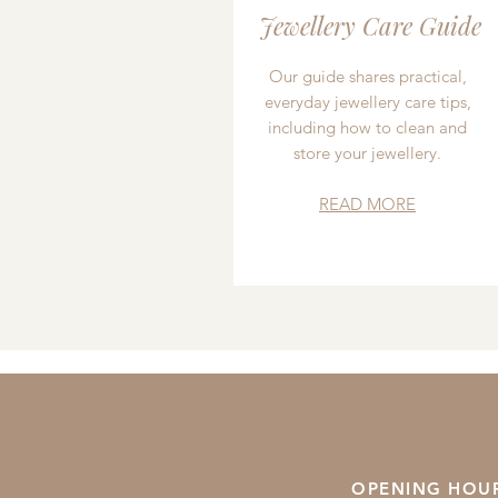
Jewellery Care Guide
Our guide shares practical,
everyday jewellery care tips,
including how to clean and
store your jewellery.
READ MORE
OPENING HOU