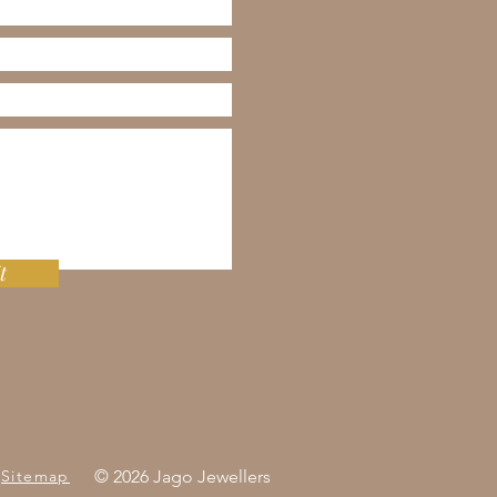
t
Sitemap
© 2026 Jago Jewellers