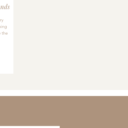
nds
ry
hing
 the