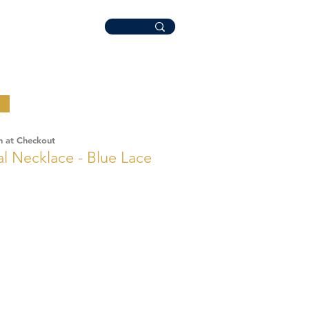
n at Checkout
Necklace - Blue Lace