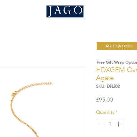
Ask a Question
Free Gift Wrap Optio
HDXGEM Oval 
Agate
SKU: DN202
Price
£95.00
Quantity
*