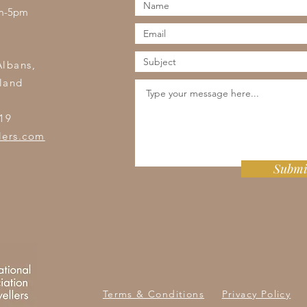
am-5pm
s
Albans,
land
19
lers.com
Submi
Terms & Conditions
Privacy Policy