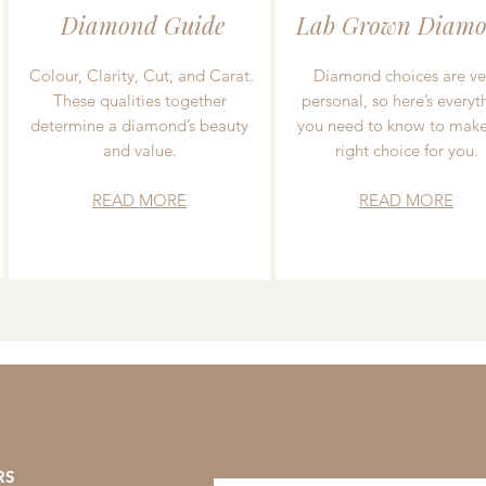
Diamond Guide
Lab Grown Diamo
Colour, Clarity, Cut, and Carat.
Diamond choices are ve
These qualities together
personal, so here’s everyt
determine a diamond’s beauty
you need to know to make
and value.
right choice for you.
READ MORE
READ MORE
RS