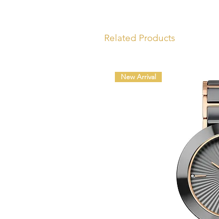
Related Products
New Arrival