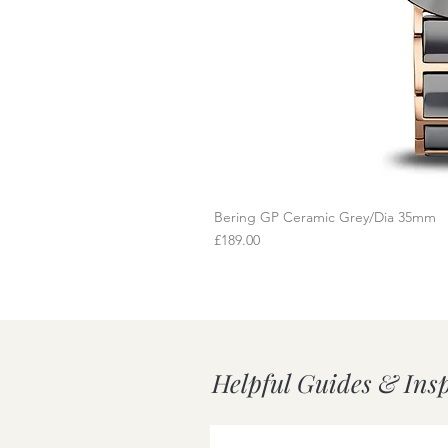
Bering GP Ceramic Grey/Dia 35mm
Q
Price
£189.00
Helpful Guides & Ins