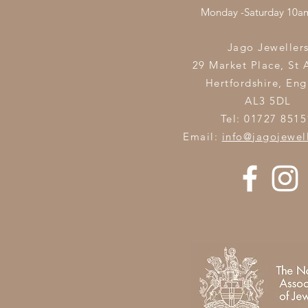
Monday -Saturday 10
Jago Jeweller
29 Market Place, St 
Hertfordshire,
Eng
AL3 5DL
Tel: 01727 8515
Email:
info@jagojewel