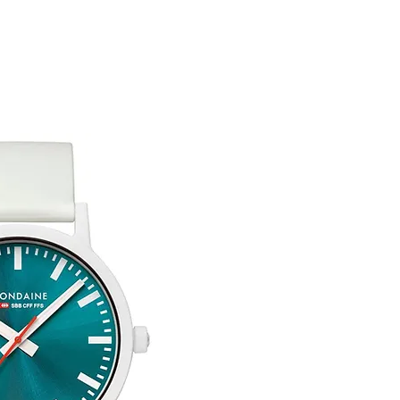
You are responsible 
to be returned using 
item is tracked and i
Refunds will be mad
original payment with
Free Engraving Opti