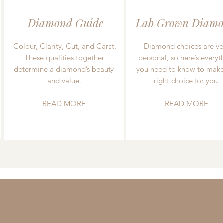
Diamond Guide
Lab Grown Diamo
Colour, Clarity, Cut, and Carat.
Diamond choices are ve
These qualities together
personal, so here’s everyt
determine a diamond’s beauty
you need to know to make
and value.
right choice for you.
READ MORE
READ MORE