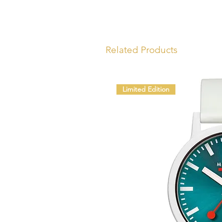
Related Products
Limited Edition