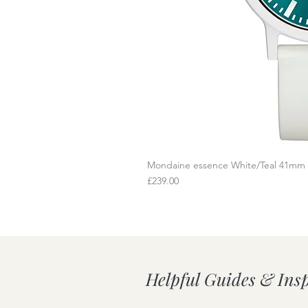
Mondaine essence White/Teal 41mm
Q
Price
£239.00
Helpful Guides & Ins