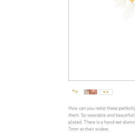
How can you resist these perfect
them. So wearable and beautifully
plated. There is a hand-set diamo
7mm at their widest.