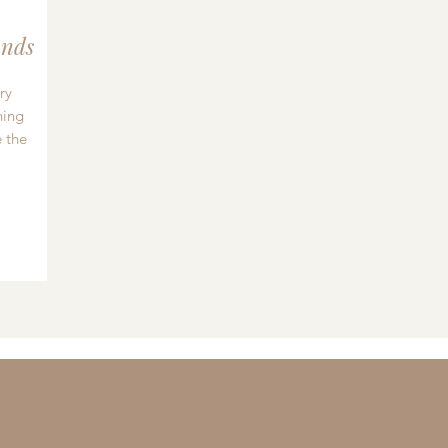
nds
ry
hing
 the