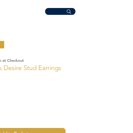
n at Checkout
Desire Stud Earrings