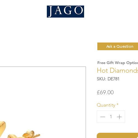
Ask a Question
Free Gift Wrap Optio
Hot Diamonds 
SKU: DE781
Price
£69.00
Quantity
*