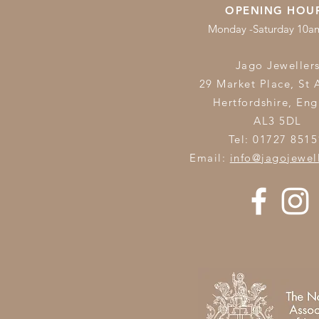
OPENING HOU
Monday -Saturday 10
Jago Jeweller
29 Market Place, St 
Hertfordshire,
Eng
AL3 5DL
Tel: 01727 8515
Email:
info@jagojewel