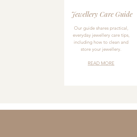
Jewellery Care Guide
Our guide shares practical,
everyday jewellery care tips,
including how to clean and
store your jewellery.
READ MORE