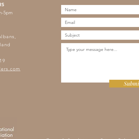
RS
am-5pm
s
Albans,
land
19
lers.com
Submi