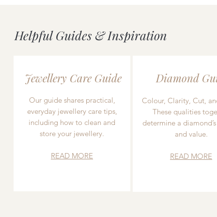
Helpful Guides & Inspiration
Jewellery Care Guide
Diamond Gu
Our guide shares practical,
Colour, Clarity, Cut, an
everyday jewellery care tips,
These qualities toge
including how to clean and
determine a diamond’s
store your jewellery.
and value.
READ MORE
READ MORE