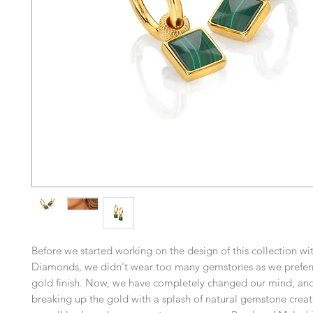
Before we started working on the design of this collection wi
Diamonds, we didn't wear too many gemstones as we prefer
gold finish. Now, we have completely changed our mind, and
breaking up the gold with a splash of natural gemstone creat