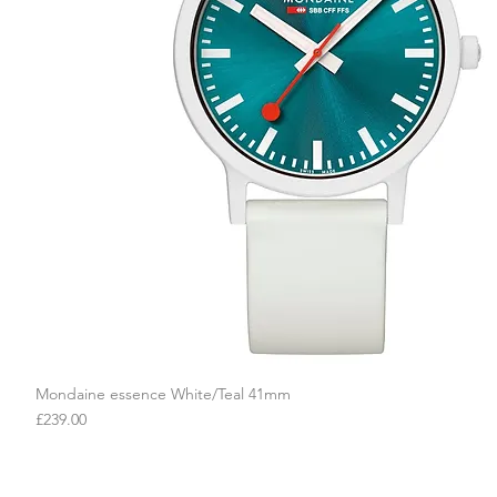
Mondaine essence White/Teal 41mm
Quick View
Price
£239.00