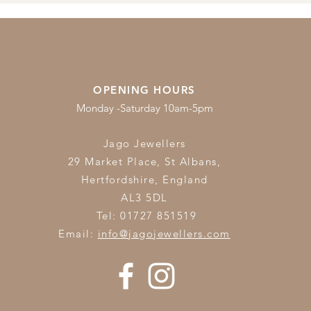
OPENING HOURS
Monday -Saturday 10am-5pm
Jago Jewellers
29 Market Place, St Albans,
Hertfordshire,
England
AL3 5DL
Tel: 01727 851519
Email:
info@jagojewellers.com