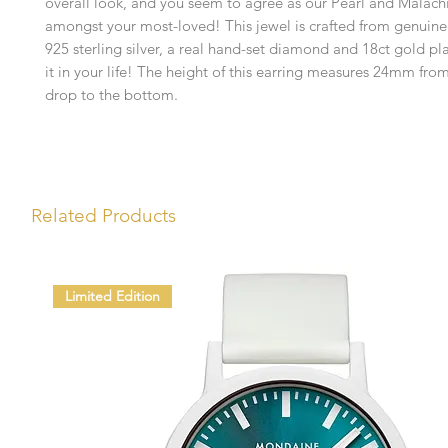
overall look, and you seem to agree as our Pearl and Malachi
amongst your most-loved! This jewel is crafted from genuine
925 sterling silver, a real hand-set diamond and 18ct gold pl
it in your life! The height of this earring measures 24mm from
drop to the bottom.
Related Products
Limited Edition