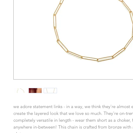
we adore statement links - in a way, we think they're almost e
create the layered look that we love so much. They're on-tre
completely versatile in length - wear them short as a choker, f
anywhere in-between! This chain is crafted from bronze with 