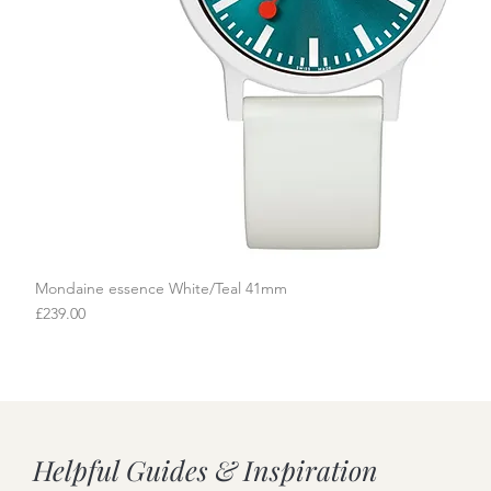
Mondaine essence White/Teal 41mm
Quick View
Price
£239.00
Helpful Guides & Inspiration