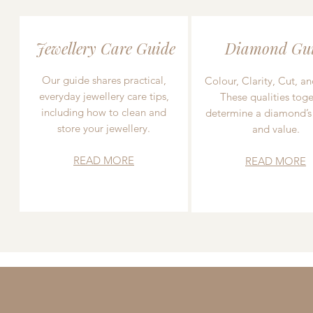
Jewellery Care Guide
Diamond Gu
Our guide shares practical,
Colour, Clarity, Cut, an
everyday jewellery care tips,
These qualities toge
including how to clean and
determine a diamond’s
store your jewellery.
and value.
READ MORE
READ MORE