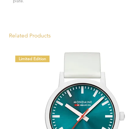
plate.
Related Products
Limited Edition