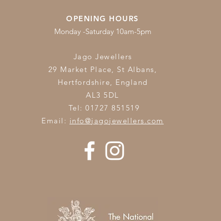
OPENING HOURS
Monday -Saturday 10am-5pm
Jago Jewellers
29 Market Place, St Albans,
Hertfordshire,
England
AL3 5DL
Tel: 01727 851519
Email:
info@jagojewellers.com