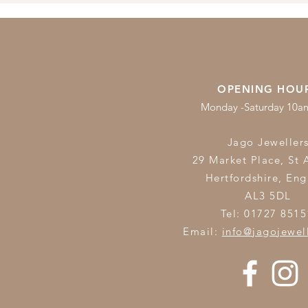
OPENING HOU
Monday -Saturday 10
Jago Jeweller
29 Market Place, St 
Hertfordshire,
Eng
AL3 5DL
Tel: 01727 8515
Email:
info@jagojewel