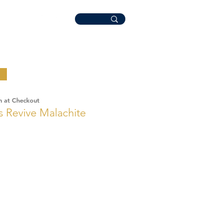
n at Checkout
 Revive Malachite
ale
rice