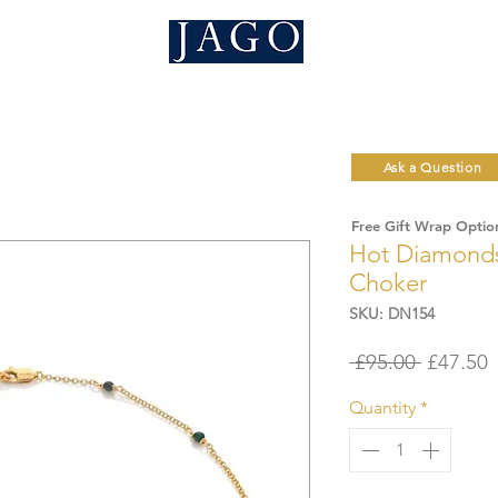
Ask a Question
Free Gift Wrap Optio
Hot Diamonds
Choker
SKU: DN154
Regular
S
 £95.00 
£47.50
Price
P
Quantity
*