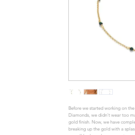
Before we started working on the 
Diamonds, we didn't wear too ma
gold finish. Now, we have compl
breaking up the gold with a splas