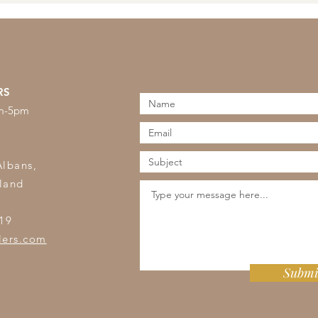
RS
am-5pm
s
Albans,
land
19
lers.com
Submi