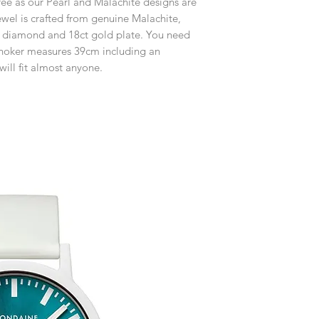
ree as our Pearl and Malachite designs are
customised or person
Free UK Delivery.
returned.
wel is crafted from genuine Malachite,
set diamond and 18ct gold plate. You need
You are responsible 
s choker measures 39cm including an
to be returned using 
will fit almost anyone.
item is tracked and i
Refunds will be mad
original payment with
Free Engraving Opti