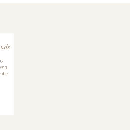
nds
ry
hing
 the