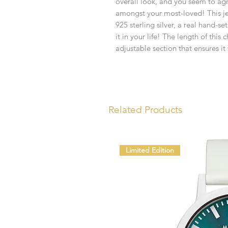
overall look, and you seem to ag
amongst your most-loved! This je
925 sterling silver, a real hand-
it in your life! The length of thi
adjustable section that ensures it 
Related Products
Limited Edition