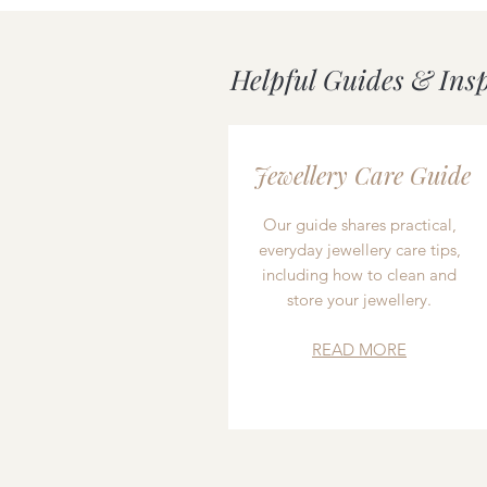
Helpful Guides & Ins
Jewellery Care Guide
Our guide shares practical,
everyday jewellery care tips,
including how to clean and
store your jewellery.
READ MORE