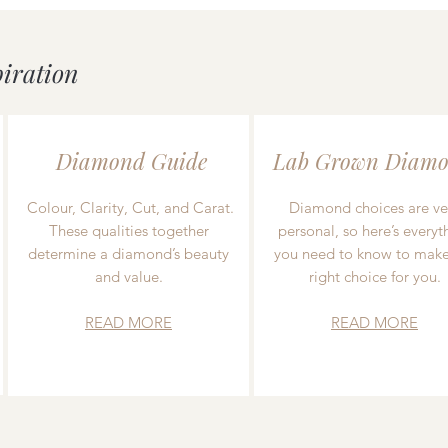
piration
Diamond Guide
Lab Grown Diamo
Colour, Clarity, Cut, and Carat.
Diamond choices are ve
These qualities together
personal, so here’s everyt
determine a diamond’s beauty
you need to know to make
and value.
right choice for you.
READ MORE
READ MORE