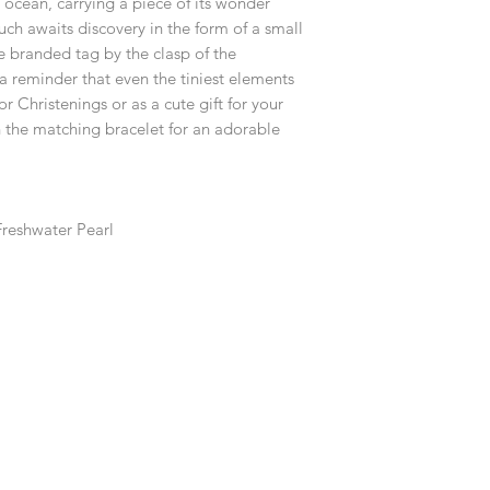
ocean, carrying a piece of its wonder
customised or person
returned.
ch awaits discovery in the form of a small
e branded tag by the clasp of the
You are responsible 
a reminder that even the tiniest elements
to be returned using 
 Christenings or as a cute gift for your
item is tracked and i
th the matching bracelet for an adorable
Refunds will be mad
original payment with
reshwater Pearl