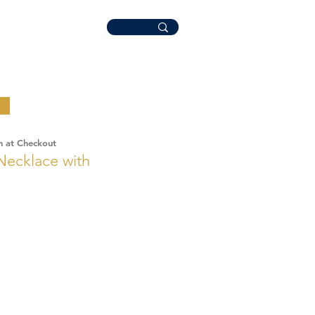
n at Checkout
 Necklace with