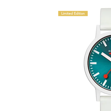
Limited Edition