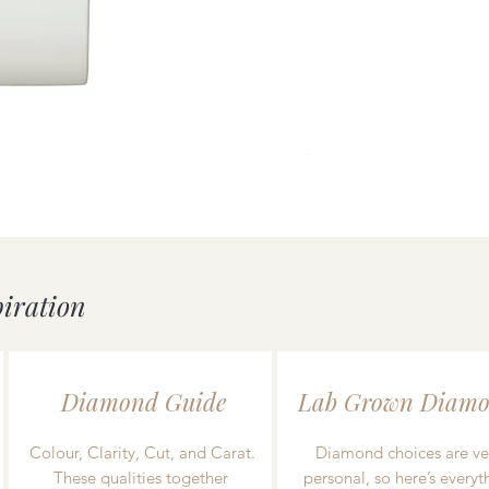
uick View
Silver Double Heart Tag P
Price
£55.00
piration
Diamond Guide
Lab Grown Diamo
Colour, Clarity, Cut, and Carat.
Diamond choices are ve
These qualities together
personal, so here’s everyt