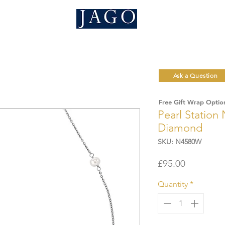
Ask a Question
Free Gift Wrap Optio
Pearl Station
Diamond
SKU: N4580W
Price
£95.00
Quantity
*