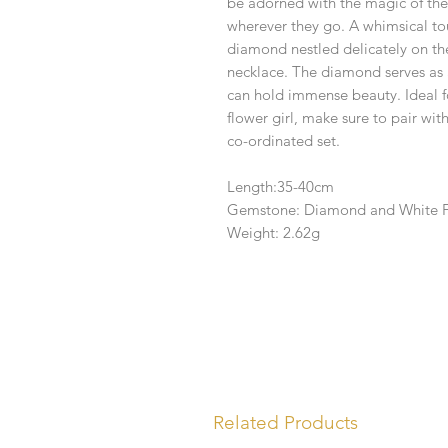
be adorned with the magic of the 
wherever they go. A whimsical tou
diamond nestled delicately on th
necklace. The diamond serves as 
can hold immense beauty. Ideal for
flower girl, make sure to pair wi
co-ordinated set.
Length:35-40cm
Gemstone: Diamond and White F
Weight: 2.62g
Related Products