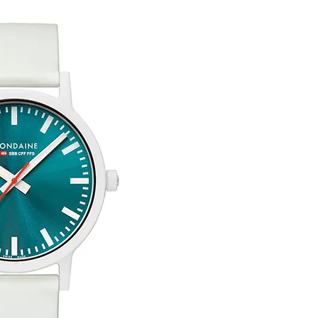
Free Engraving Opti