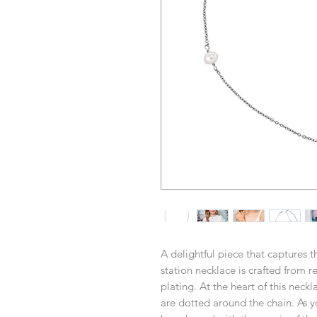
A delightful piece that captures 
station necklace is crafted from r
plating. At the heart of this neckl
are dotted around the chain. As yo