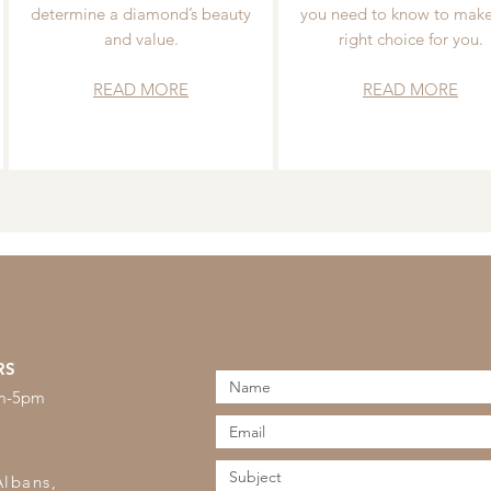
determine a diamond’s beauty
you need to know to make
and value.
right choice for you.
READ MORE
READ MORE
RS
am-5pm
s
Albans,