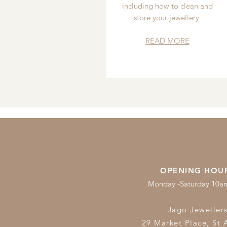
including how to clean and
store your jewellery.
READ MORE
OPENING HOU
Monday -Saturday 10
Jago Jeweller
29 Market Place, St 