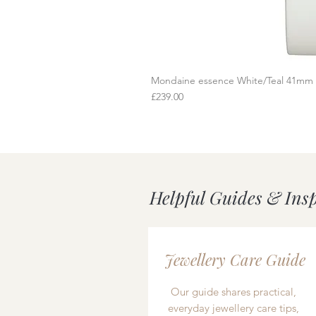
Mondaine essence White/Teal 41mm
Q
Price
£239.00
Helpful Guides & Ins
Jewellery Care Guide
Our guide shares practical,
everyday jewellery care tips,