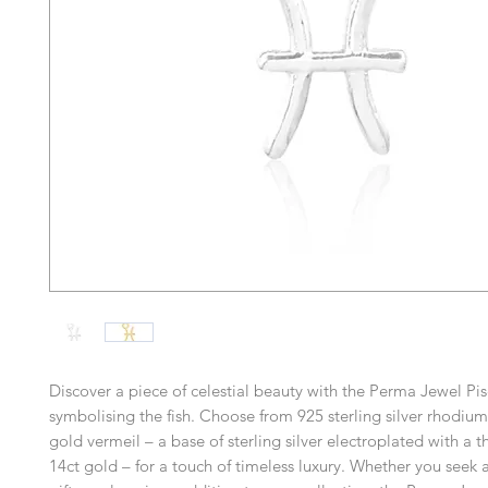
Discover a piece of celestial beauty with the Perma Jewel Pi
symbolising the fish. Choose from 925 sterling silver rhodium
gold vermeil – a base of sterling silver electroplated with a th
14ct gold – for a touch of timeless luxury. Whether you seek