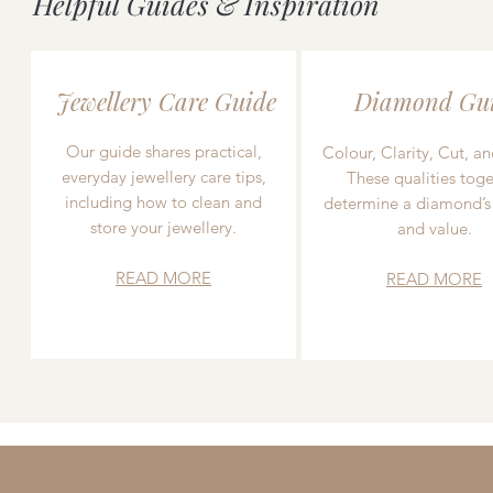
Helpful Guides & Inspiration
Jewellery Care Guide
Diamond Gu
Our guide shares practical,
Colour, Clarity, Cut, an
everyday jewellery care tips,
These qualities toge
including how to clean and
determine a diamond’s
store your jewellery.
and value.
READ MORE
READ MORE