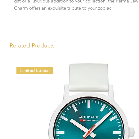
gift or a luxurious addition to your collection, the Perma Jew
Charm offers an exquisite tribute to your zodiac.
Related Products
Limited Edition