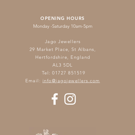
OPENING HOURS
Monday -Saturday 10am-5pm
Jago Jewellers
29 Market Place, St Albans,
Hertfordshire,
England
AL3 5DL
Tel: 01727 851519
Email:
info@jagojewellers.com