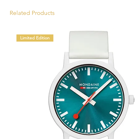
Related Products
Limited Edition