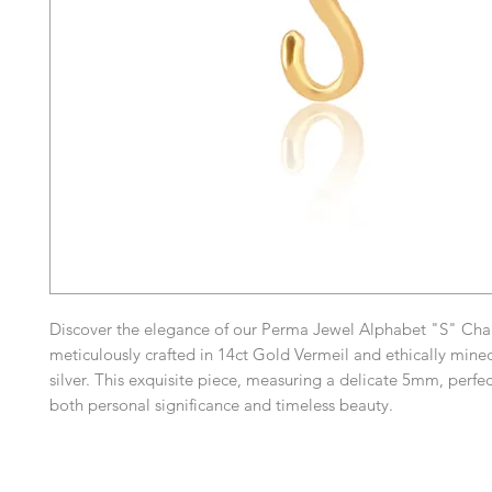
Discover the elegance of our Perma Jewel Alphabet "S" Cha
meticulously crafted in 14ct Gold Vermeil and ethically mined
silver. This exquisite piece, measuring a delicate 5mm, perf
both personal significance and timeless beauty.