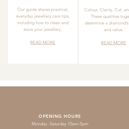
Our guide shares practical,
Colour, Clarity, Cut, an
everyday jewellery care tips,
These qualities toge
including how to clean and
determine a diamond’s
store your jewellery.
and value.
READ MORE
READ MORE
OPENING HOURS
Monday -Saturday 10am-5pm