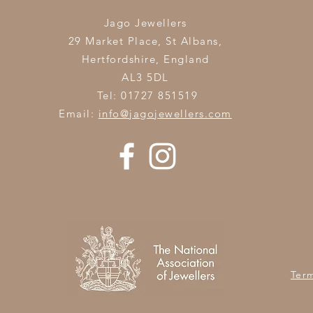
Jago Jewellers
29 Market Place, St Albans,
Hertfordshire,
England
AL3 5DL
Tel: 01727 851519
Email:
info@jagojewellers.com
Ter