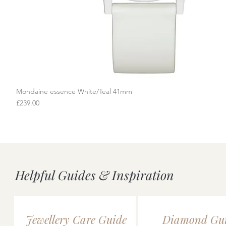
Mondaine essence White/Teal 41mm
Quick View
Price
£239.00
Helpful Guides & Inspiration
Jewellery Care Guide
Diamond Gu