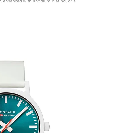
er, enhanced with Rhodium Plating, or a
accommodate your r
Any goods which hav
customised or person
returned.
You are responsible 
to be returned using 
item is tracked and i
Refunds will be mad
original payment with
Free Engraving Opti