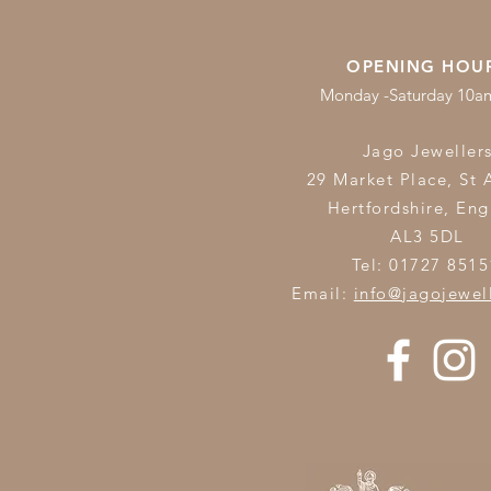
OPENING HOU
Monday -Saturday 10
Jago Jeweller
29 Market Place, St 
Hertfordshire,
Eng
AL3 5DL
Tel: 01727 8515
Email:
info@jagojewel