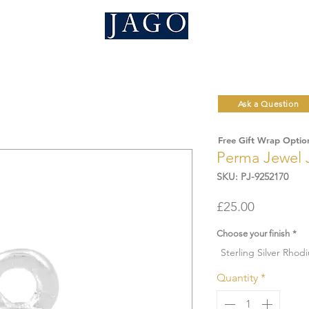
Ask a Question
Free Gift Wrap Optio
Perma Jewel 
SKU: PJ-9252170
Price
£25.00
Choose your finish
*
Sterling Silver Rhod
Quantity
*