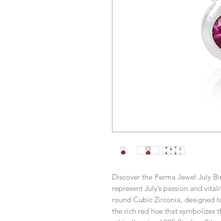
Discover the Perma Jewel July Bir
represent July’s passion and vital
round Cubic Zirconia, designed to
the rich red hue that symbolizes 