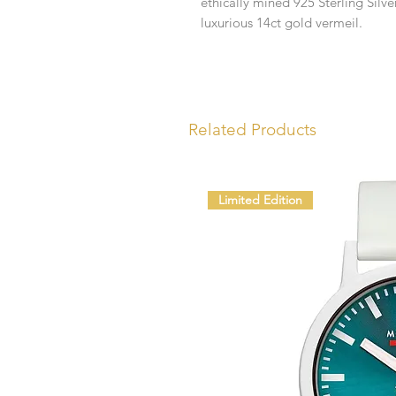
ethically mined 925 Sterling Silv
luxurious 14ct gold vermeil.
Related Products
Limited Edition