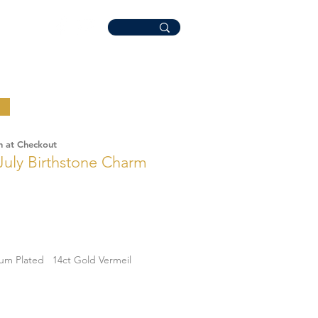
n at Checkout
July Birthstone Charm
ium Plated
14ct Gold Vermeil