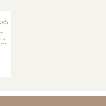
nds
ry
hing
 the