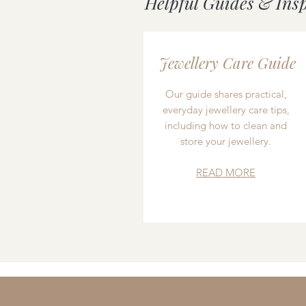
Helpful Guides & Ins
Jewellery Care Guide
Our guide shares practical,
everyday jewellery care tips,
including how to clean and
store your jewellery.
READ MORE