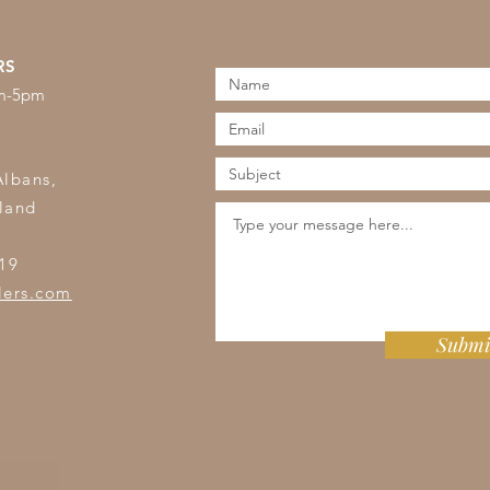
RS
am-5pm
s
Albans,
land
19
lers.com
Submi