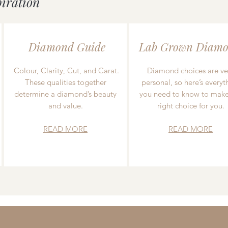
piration
Diamond Guide
Lab Grown Diamo
Colour, Clarity, Cut, and Carat.
Diamond choices are ve
These qualities together
personal, so here’s everyt
determine a diamond’s beauty
you need to know to make
and value.
right choice for you.
READ MORE
READ MORE