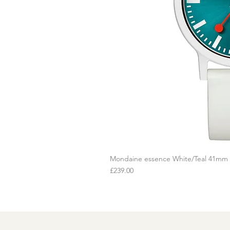
Mondaine essence White/Teal 41mm
Q
Price
£239.00