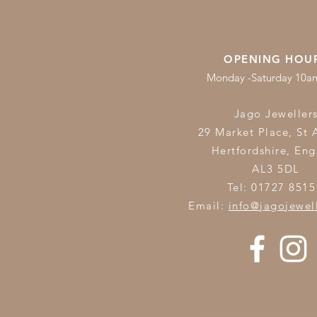
OPENING HOU
Monday -Saturday 10
Jago Jeweller
29 Market Place, St 
Hertfordshire,
Eng
AL3 5DL
Tel: 01727 8515
Email:
info@jagojewel