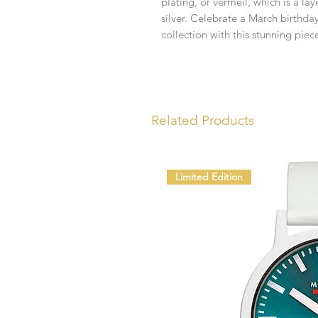
plating, or vermeil, which is a lay
silver. Celebrate a March birthda
collection with this stunning piec
Related Products
Limited Edition