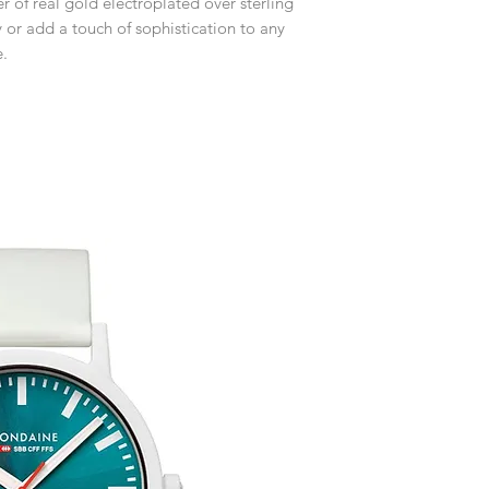
er of real gold electroplated over sterling
receive an exchange 
event please contact 
y or add a touch of sophistication to any
accommodate your r
Any goods which hav
e.
customised or person
returned.
You are responsible 
to be returned using 
item is tracked and i
Refunds will be mad
original payment with
Free Engraving Opti