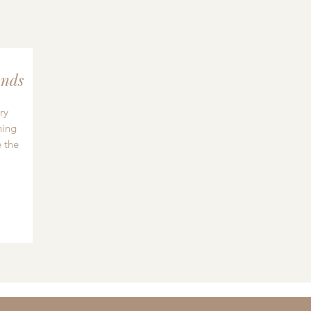
nds
ry
hing
 the