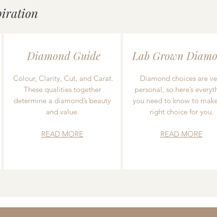
piration
Diamond Guide
Lab Grown Diamo
Colour, Clarity, Cut, and Carat.
Diamond choices are ve
These qualities together
personal, so here’s everyt
determine a diamond’s beauty
you need to know to make
and value.
right choice for you.
READ MORE
READ MORE