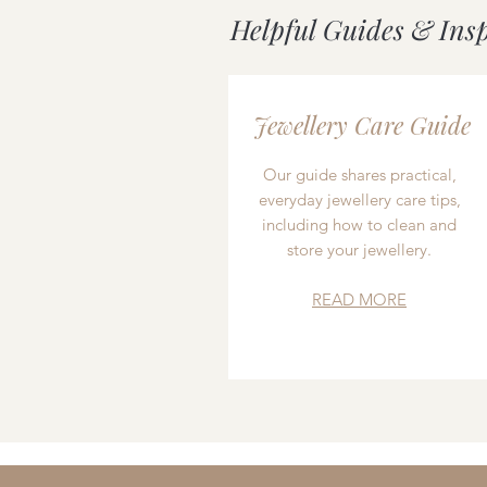
Helpful Guides & Ins
Jewellery Care Guide
Our guide shares practical,
everyday jewellery care tips,
including how to clean and
store your jewellery.
READ MORE