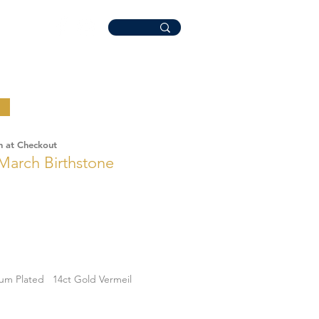
n at Checkout
March Birthstone
ium Plated
14ct Gold Vermeil