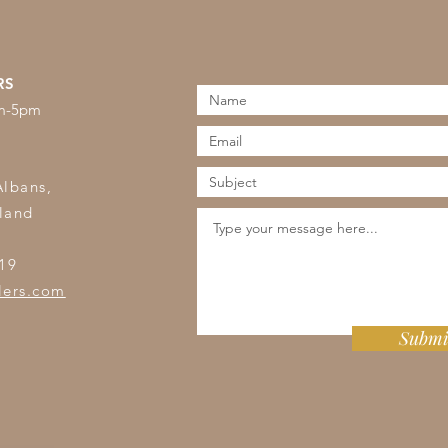
RS
am-5pm
s
Albans,
land
19
lers.com
Submi