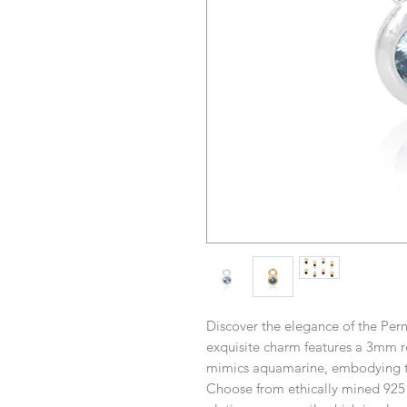
Discover the elegance of the Pe
exquisite charm features a 3mm ro
mimics aquamarine, embodying the
Choose from ethically mined 925 