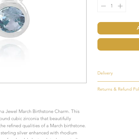
Delivery
Most items are held i
Returns & Refund Pol
made to order. If an i
as soon as possible, u
If for any reason you
order. Items that ne
simply return the goo
delivered in 1-2 week
rma Jewel March Birthstone Charm. This
condition and packag
und cubic zirconia that beautifully
intention to return g
Any time or date state
 refined qualities of a March birthstone.
sterling silver enhanced with rhodium
All goods must be ret
If you require an item