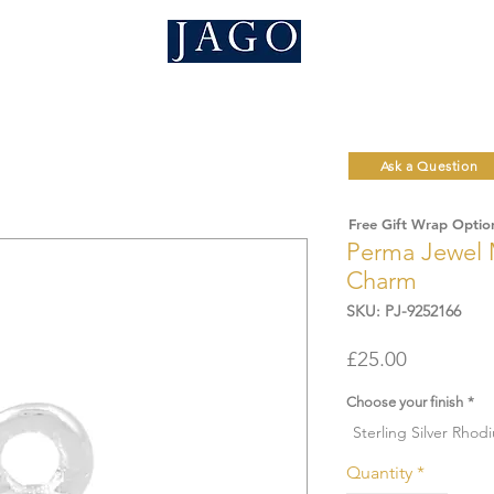
Ask a Question
Free Gift Wrap Optio
Perma Jewel 
Charm
SKU: PJ-9252166
Price
£25.00
Choose your finish
*
Sterling Silver Rhod
Quantity
*